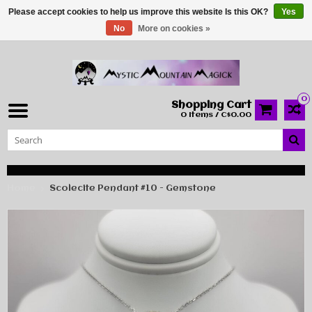
Please accept cookies to help us improve this website Is this OK?
Yes
No
More on cookies »
0
Shopping Cart
0 Items / C$0.00
Home
Scolecite Pendant #10 - Gemstone