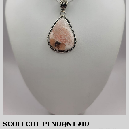
SCOLECITE PENDANT #10 -