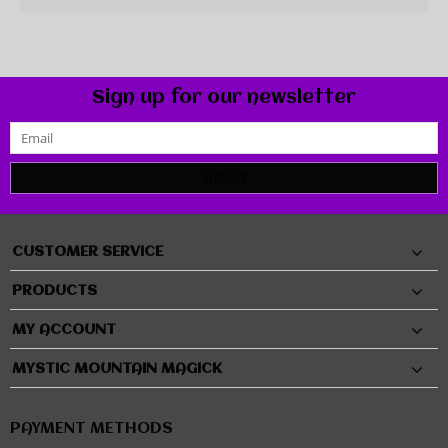
Sign up for our newsletter
SUBMIT
CUSTOMER SERVICE
PRODUCTS
MY ACCOUNT
MYSTIC MOUNTAIN MAGICK
PAYMENT METHODS