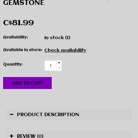
GEMSTONE
C$81.99
Availability:
In stock
(1)
Available in store:
Check availability
+
Quantity:
-
ADD TO CART
PRODUCT DESCRIPTION
REVIEW
(0)