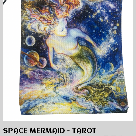
SPACE MERMAID - TAROT