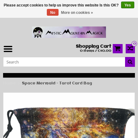
Please accept cookies to help us improve this website Is this OK?
Yes
No
More on cookies »
0
Shopping Cart
0 Items / C$0.00
Home
Space Mermaid - Tarot Card Bag