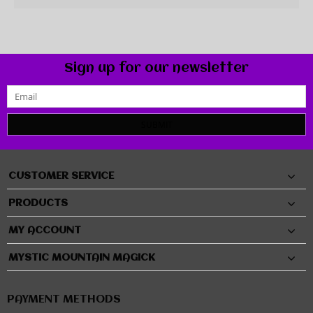
Sign up for our newsletter
SUBMIT
CUSTOMER SERVICE
PRODUCTS
MY ACCOUNT
MYSTIC MOUNTAIN MAGICK
PAYMENT METHODS