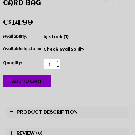
CARD BAG
C$14.99
Availability:
In stock
(1)
Available in store:
Check availability
+
Quantity:
-
ADD TO CART
PRODUCT DESCRIPTION
REVIEW
(0)