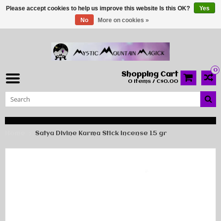
Please accept cookies to help us improve this website Is this OK?
Yes
No
More on cookies »
0
Shopping Cart
0 Items / C$0.00
Home
Satya Divine Karma Stick Incense 15 gr