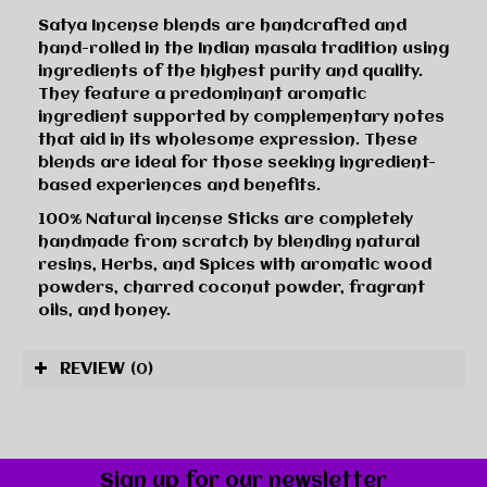
Satya Incense blends are handcrafted and
hand-rolled in the Indian masala tradition using
ingredients of the highest purity and quality.
They feature a predominant aromatic
ingredient supported by complementary notes
that aid in its wholesome expression. These
blends are ideal for those seeking ingredient-
based experiences and benefits.
100% Natural incense Sticks are completely
handmade from scratch by blending natural
resins, Herbs, and Spices with aromatic wood
powders, charred coconut powder, fragrant
oils, and honey.
REVIEW
(0)
Sign up for our newsletter