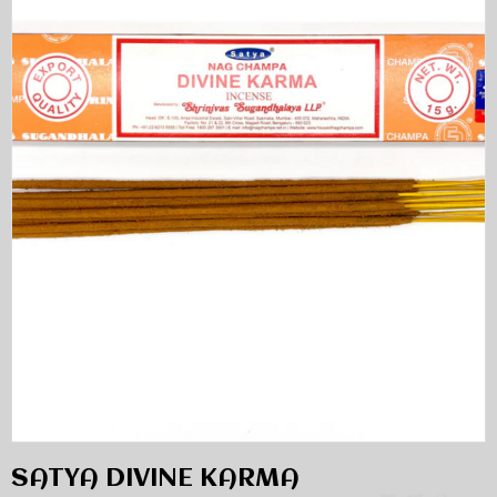
SATYA DIVINE KARMA