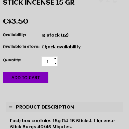
STICK INCENSE 15 GR
C$3.50
Availability:
In stock
(12)
Available in store:
Check availability
+
Quantity:
-
ADD TO CART
PRODUCT DESCRIPTION
Each box contains 15g (14-15 Sticks). 1 Incense
Stick Burns 40/45 Minutes.