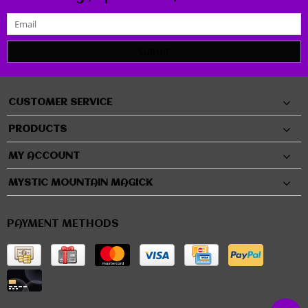
SUBMIT
CUSTOMER SERVICE
PRODUCTS
MY ACCOUNT
MYSTIC MOUNTAIN MAGICK
PAYMENT METHODS