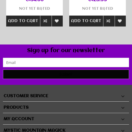
C$14.00
C$25.99
NOT YET RATED
NOT YET RATED
ADD TO CART
ADD TO CART
Sign up for our newsletter
SUBMIT
CUSTOMER SERVICE
PRODUCTS
MY ACCOUNT
MYSTIC MOUNTAIN MAGICK