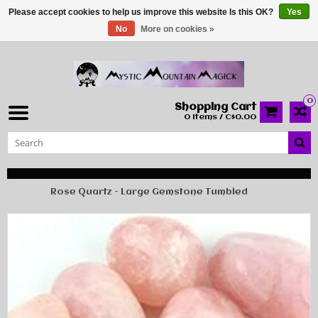
Please accept cookies to help us improve this website Is this OK?
Yes
No
More on cookies »
0
Shopping Cart
0 Items / C$0.00
Home
Rose Quartz - Large Gemstone Tumbled