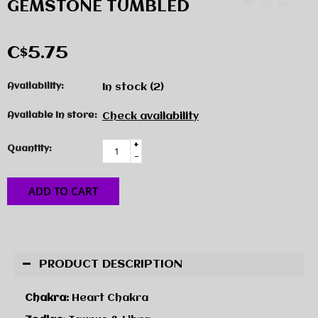
GEMSTONE TUMBLED
C$5.75
Availability:
In stock
(2)
Available in store:
Check availability
+
Quantity:
-
ADD TO CART
PRODUCT DESCRIPTION
Chakra:
Heart Chakra