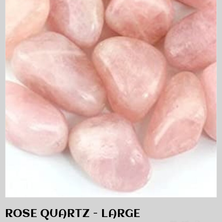
ROSE QUARTZ - LARGE