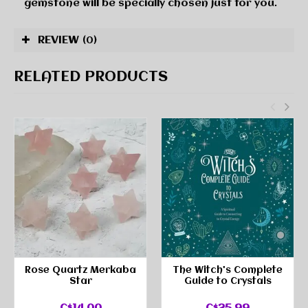
gemstone will be specially chosen just for you.
REVIEW
(0)
RELATED PRODUCTS
Rose Quartz Merkaba
The Witch's Complete
Star
Guide to Crystals