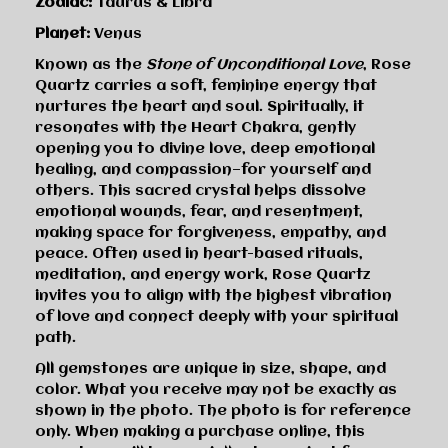
Zodiac:
Taurus & Libra
Planet:
Venus
Known as the
Stone of Unconditional Love
, Rose
Quartz carries a soft, feminine energy that
nurtures the heart and soul. Spiritually, it
resonates with the Heart Chakra, gently
opening you to divine love, deep emotional
healing, and compassion—for yourself and
others. This sacred crystal helps dissolve
emotional wounds, fear, and resentment,
making space for forgiveness, empathy, and
peace. Often used in heart-based rituals,
meditation, and energy work, Rose Quartz
invites you to align with the highest vibration
of love and connect deeply with your spiritual
path.
All gemstones are unique in size, shape, and
color. What you receive may not be exactly as
shown in the photo. The photo is for reference
only. When making a purchase online, this