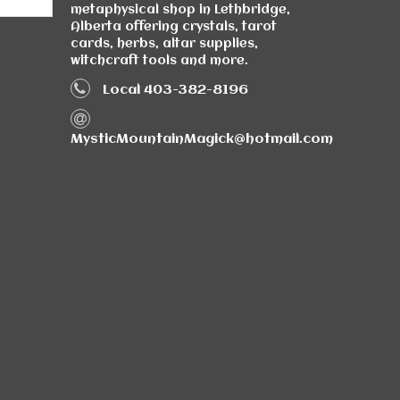
metaphysical shop in Lethbridge,
Alberta offering crystals, tarot
cards, herbs, altar supplies,
witchcraft tools and more.
Local 403-382-8196
MysticMountainMagick@hotmail.com