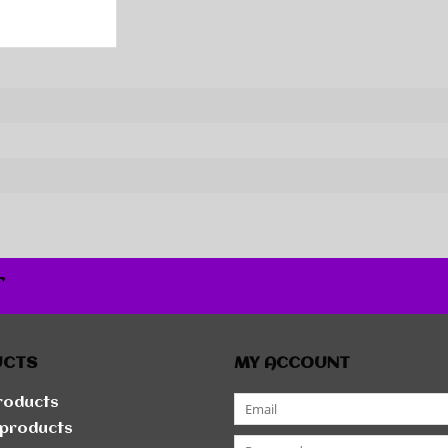
r
UCTS
MY ACCOUNT
products
products