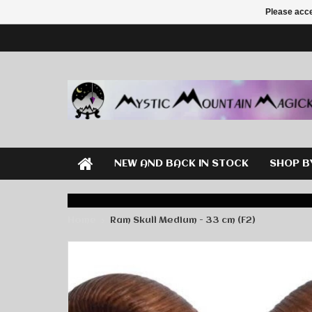
Please acce
NEW AND BACK IN STOCK
SHOP B
Home
Ram Skull Medium - 33 cm (F2)