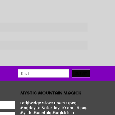
SUBMIT
MYSTIC MOUNTAIN MAGICK
Lethbridge Store Hours Open:
Monday to Saturday: 10 am - 6 pm.
Mystic Mountain Magick is a