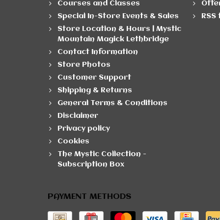
Courses and Classes
Offe
Special In-Store Events & Sales
RSS 
Store Location & Hours | Mystic
Mountain Magick Lethbridge
Contact Information
Store Photos
Customer Support
Shipping & Returns
General Terms & Conditions
Disclaimer
Privacy policy
Cookies
The Mystic Collection -
Subscription Box
PAYMENT METHODS