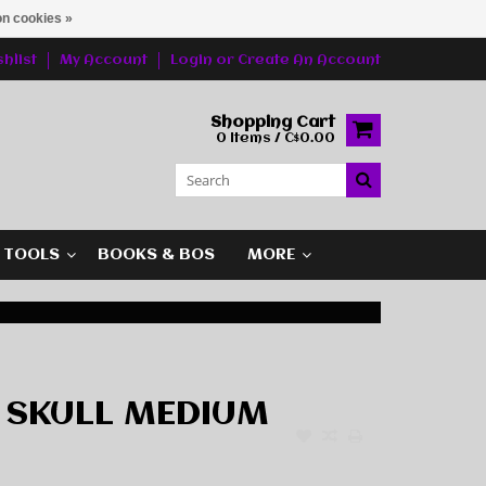
n cookies »
hlist
My Account
Login
or
Create An Account
Shopping Cart
0 Items / C$0.00
G TOOLS
BOOKS & BOS
MORE
 SKULL MEDIUM