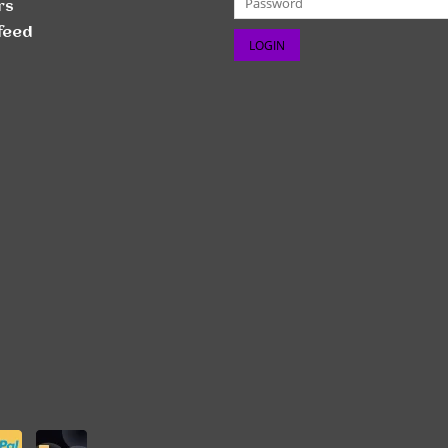
rs
feed