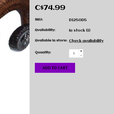
C$74.99
SKU:
D1250D5
Availability:
In stock
(1)
Available in store:
Check availability
+
Quantity:
-
ADD TO CART