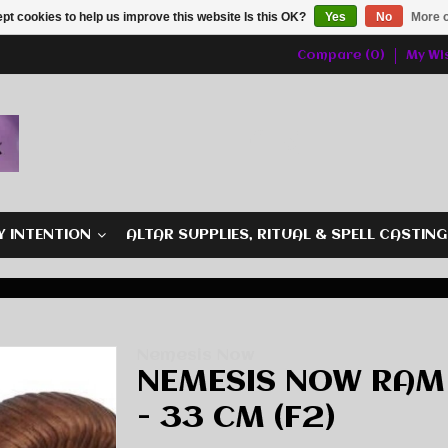
pt cookies to help us improve this website Is this OK?
Yes
No
More o
Compare (0)
My Wis
Y INTENTION
ALTAR SUPPLIES, RITUAL & SPELL CASTIN
Nemesis Now
NEMESIS NOW RAM
- 33 CM (F2)