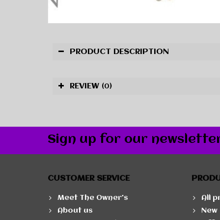
PRODUCT DESCRIPTION
REVIEW
(0)
Sign up for our newslette
CUSTOMER SERVICE
PROD
Meet The Owner's
All 
About us
New 