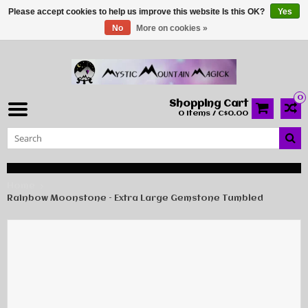
Please accept cookies to help us improve this website Is this OK?
Yes
No
More on cookies »
0
Shopping Cart
0 Items / C$0.00
Home
Rainbow Moonstone – Extra Large Gemstone Tumbled