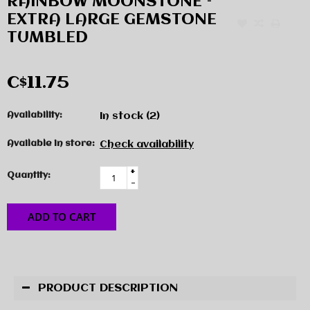
RAINBOW MOONSTONE –
EXTRA LARGE GEMSTONE
TUMBLED
C$11.75
Availability:
In stock
(2)
Available in store:
Check availability
+
Quantity:
-
ADD TO CART
PRODUCT DESCRIPTION