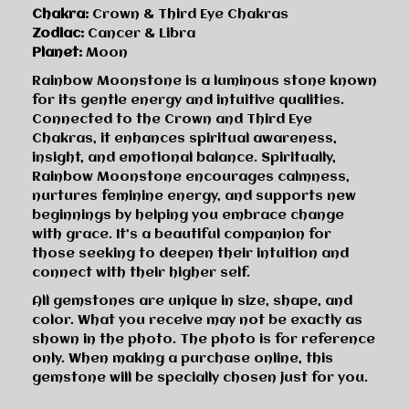
Chakra:
Crown & Third Eye Chakras
Zodiac:
Cancer & Libra
Planet:
Moon
Rainbow Moonstone is a luminous stone known
for its gentle energy and intuitive qualities.
Connected to the Crown and Third Eye
Chakras, it enhances spiritual awareness,
insight, and emotional balance. Spiritually,
Rainbow Moonstone encourages calmness,
nurtures feminine energy, and supports new
beginnings by helping you embrace change
with grace. It’s a beautiful companion for
those seeking to deepen their intuition and
connect with their higher self.
All gemstones are unique in size, shape, and
color. What you receive may not be exactly as
shown in the photo. The photo is for reference
only. When making a purchase online, this
gemstone will be specially chosen just for you.