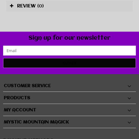
REVIEW
(0)
Sign up for our newsletter
SUBMIT
CUSTOMER SERVICE
PRODUCTS
MY ACCOUNT
MYSTIC MOUNTAIN MAGICK