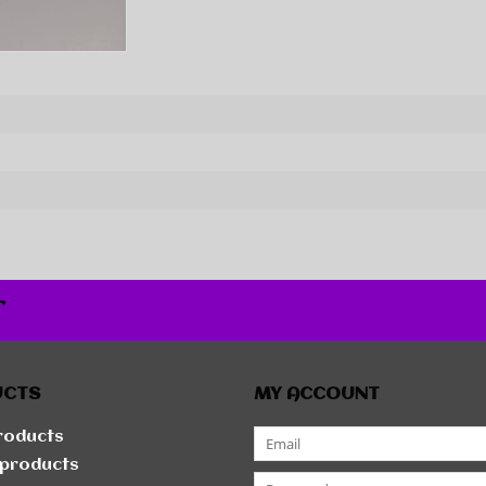
r
UCTS
MY ACCOUNT
products
products