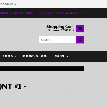
n cookies »
hlist
My Account
Login
or
Create An Account
Shopping Cart
0 Items / C$0.00
G TOOLS
BOOKS & BOS
MORE
NT #1 -