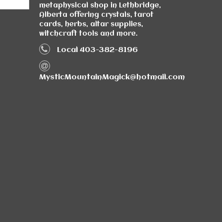
metaphysical shop in Lethbridge,
Alberta offering crystals, tarot
cards, herbs, altar supplies,
witchcraft tools and more.
Local 403-382-8196
MysticMountainMagick@hotmail.com