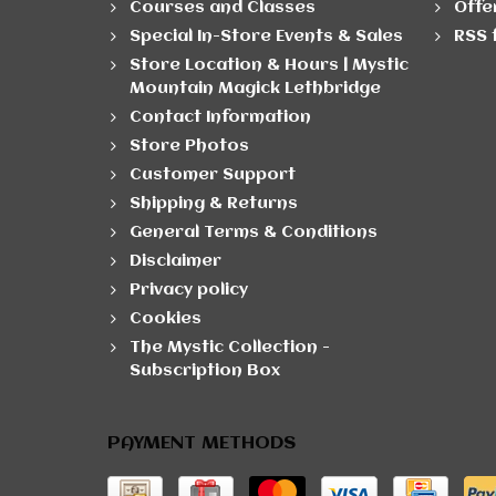
Courses and Classes
Offe
Special In-Store Events & Sales
RSS 
Store Location & Hours | Mystic
Mountain Magick Lethbridge
Contact Information
Store Photos
Customer Support
Shipping & Returns
General Terms & Conditions
Disclaimer
Privacy policy
Cookies
The Mystic Collection -
Subscription Box
PAYMENT METHODS