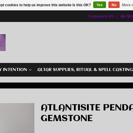
pt cookies to help us improve this website Is this OK?
Yes
No
More o
Compare (0)
My Wis
Y INTENTION
ALTAR SUPPLIES, RITUAL & SPELL CASTIN
ATLANTISITE PENDA
GEMSTONE