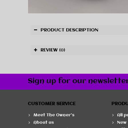
PRODUCT DESCRIPTION
REVIEW
(0)
Sign up for our newslette
CUSTOMER SERVICE
PROD
Meet The Owner's
All 
About us
New 