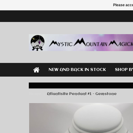
Please acce
NEW AND BACK IN STOCK
SHOP B
Home
Atlantisite Pendant #1 - Gemstone