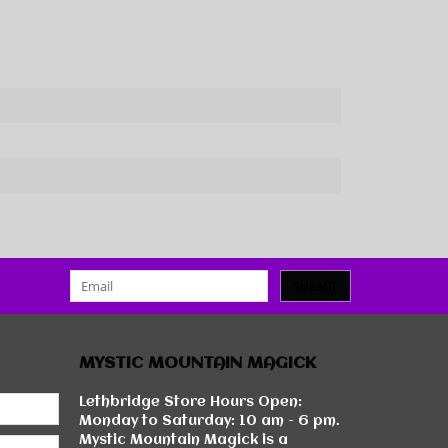
SUBMIT
MYSTIC MOUNTAIN MAGICK
Lethbridge Store Hours Open:
Monday to Saturday: 10 am - 6 pm.
Mystic Mountain Magick is a