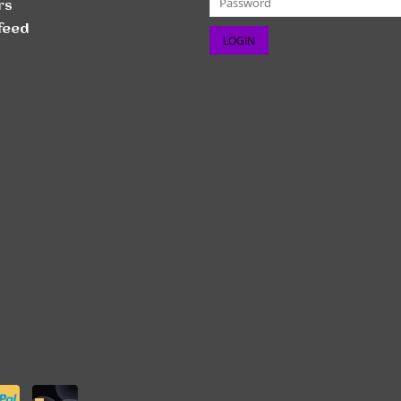
rs
feed