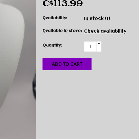
C$113.99
Availability:
In stock
(1)
Available in store:
Check availability
+
Quantity:
-
ADD TO CART