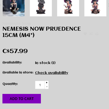
Nemesis Now
NEMESIS NOW PRUEDENCE
15CM (M4*)
C$57.99
Availability:
In stock
(1)
Available in store:
Check availability
+
Quantity:
-
ADD TO CART