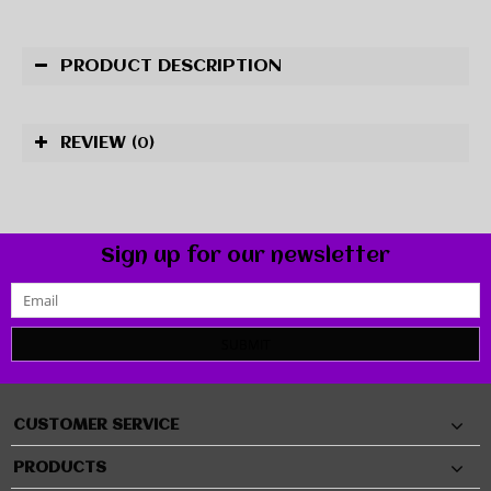
PRODUCT DESCRIPTION
REVIEW
(0)
Sign up for our newsletter
SUBMIT
CUSTOMER SERVICE
PRODUCTS