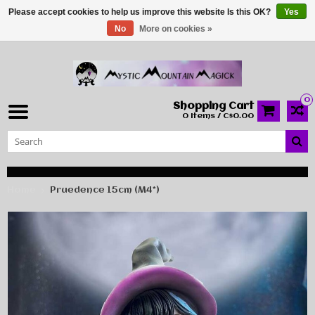
Please accept cookies to help us improve this website Is this OK?
Yes
No
More on cookies »
0
Shopping Cart
0 Items / C$0.00
Home
Pruedence 15cm (M4*)