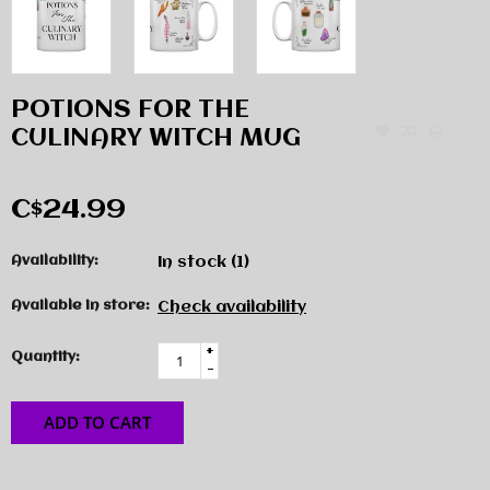
POTIONS FOR THE
CULINARY WITCH MUG
C$24.99
Availability:
In stock
(1)
Available in store:
Check availability
+
Quantity:
-
ADD TO CART