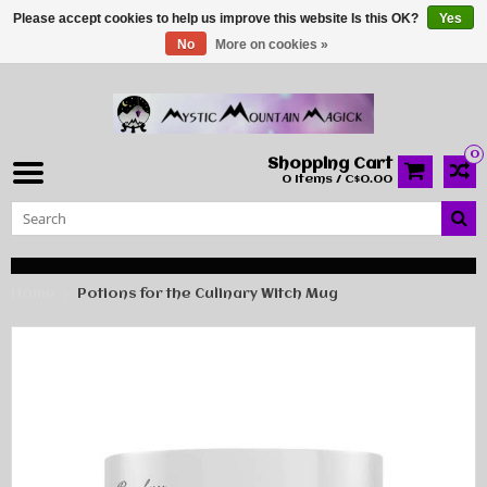
Please accept cookies to help us improve this website Is this OK?
Yes
No
More on cookies »
0
Shopping Cart
0 Items / C$0.00
Home
Potions for the Culinary Witch Mug