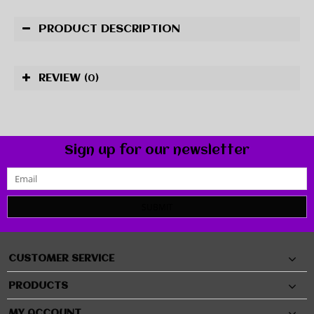
PRODUCT DESCRIPTION
REVIEW
(0)
Sign up for our newsletter
SUBMIT
CUSTOMER SERVICE
PRODUCTS
MY ACCOUNT