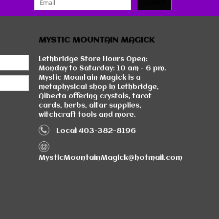
SUBMIT
MYSTIC MOUNTAIN MAGICK
Lethbridge Store Hours Open:
Monday to Saturday: 10 am - 6 pm.
Mystic Mountain Magick is a
metaphysical shop in Lethbridge,
Alberta offering crystals, tarot
cards, herbs, altar supplies,
witchcraft tools and more.
Local 403-382-8196
MysticMountainMagick@hotmail.com