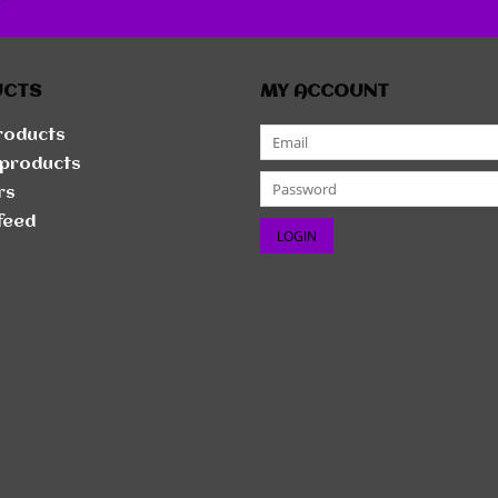
r
UCTS
MY ACCOUNT
products
products
rs
feed