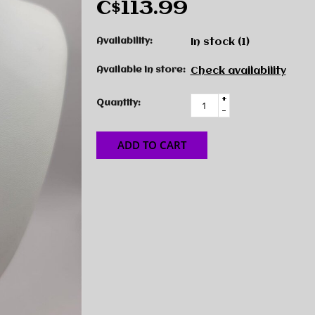
C$113.99
Availability:
In stock
(1)
Available in store:
Check availability
+
Quantity:
-
ADD TO CART