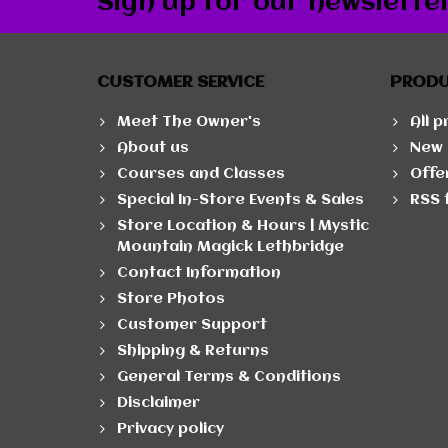
Sign up for our newslette
CUSTOMER SERVICE
PROD
Meet The Owner's
All 
About us
New 
Courses and Classes
Offe
Special In-Store Events & Sales
RSS 
Store Location & Hours | Mystic
Mountain Magick Lethbridge
Contact Information
Store Photos
Customer Support
Shipping & Returns
General Terms & Conditions
Disclaimer
Privacy policy