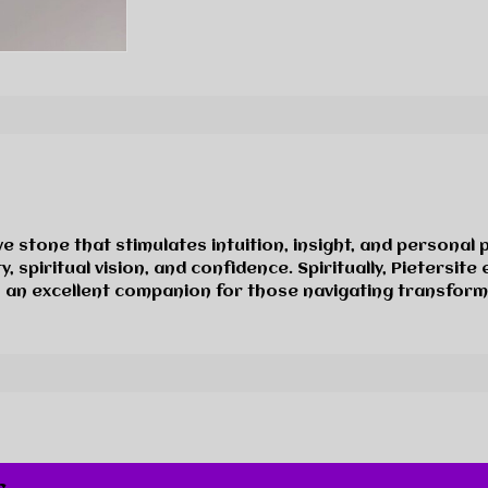
s
e stone that stimulates intuition, insight, and personal 
, spiritual vision, and confidence. Spiritually, Pietersit
’s an excellent companion for those navigating transfor