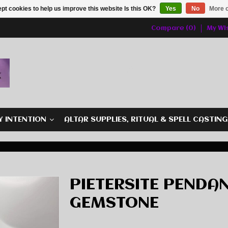
pt cookies to help us improve this website Is this OK?
Yes
No
More o
Compare (0)
My Wis
Y INTENTION
ALTAR SUPPLIES, RITUAL & SPELL CASTIN
PIETERSITE PENDAN
GEMSTONE