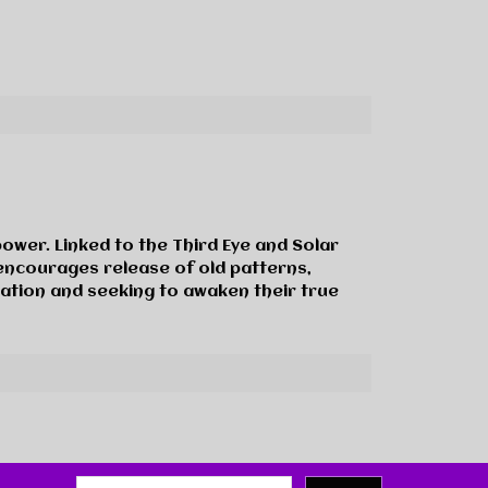
power. Linked to the Third Eye and Solar
e encourages release of old patterns,
mation and seeking to awaken their true