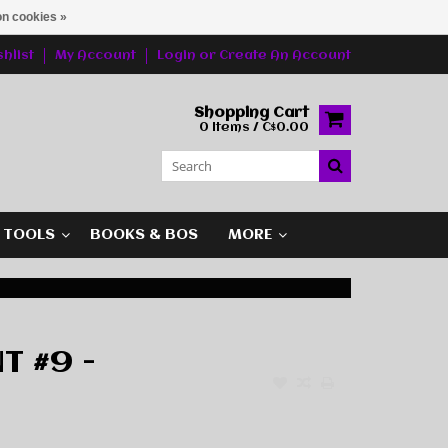
n cookies »
hlist
My Account
Login
or
Create An Account
Shopping Cart
0 Items / C$0.00
G TOOLS
BOOKS & BOS
MORE
T #9 -