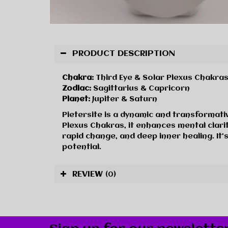
PRODUCT DESCRIPTION
Chakra:
Third Eye & Solar Plexus Chakra
Zodiac:
Sagittarius & Capricorn
Planet:
Jupiter & Saturn
Pietersite is a dynamic and transformativ
Plexus Chakras, it enhances mental clarity
rapid change, and deep inner healing. It
potential.
REVIEW
(0)