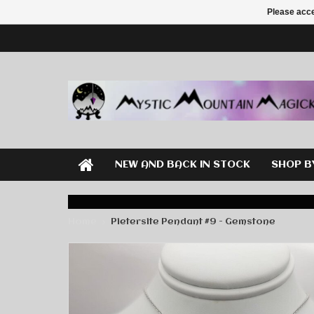
Please acce
NEW AND BACK IN STOCK
SHOP B
Home
Pietersite Pendant #9 - Gemstone