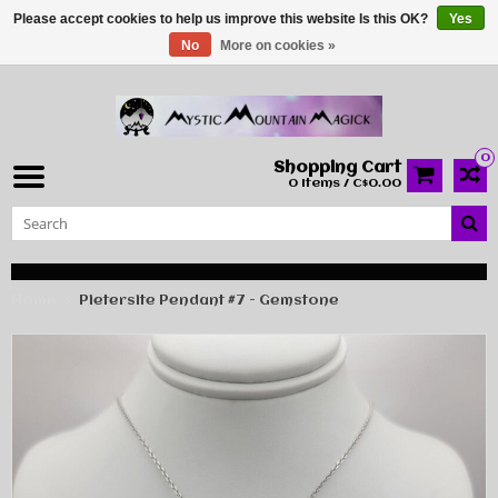
Please accept cookies to help us improve this website Is this OK?
Yes
No
More on cookies »
0
Shopping Cart
0 Items / C$0.00
Home
Pietersite Pendant #7 - Gemstone