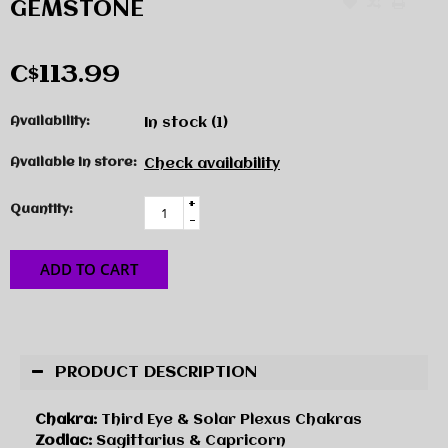
GEMSTONE
C$113.99
Availability:
In stock
(1)
Available in store:
Check availability
+
Quantity:
-
ADD TO CART
PRODUCT DESCRIPTION
Chakra:
Third Eye & Solar Plexus Chakras
Zodiac:
Sagittarius & Capricorn