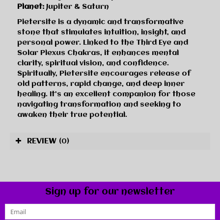
Planet:
Jupiter & Saturn
Pietersite is a dynamic and transformative
stone that stimulates intuition, insight, and
personal power. Linked to the Third Eye and
Solar Plexus Chakras, it enhances mental
clarity, spiritual vision, and confidence.
Spiritually, Pietersite encourages release of
old patterns, rapid change, and deep inner
healing. It’s an excellent companion for those
navigating transformation and seeking to
awaken their true potential.
REVIEW
(0)
Sign up for our newsletter