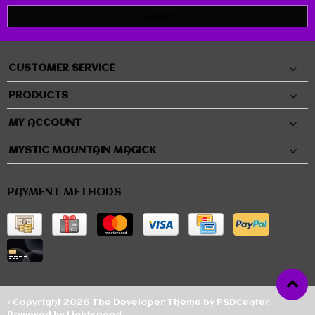
SUBMIT
CUSTOMER SERVICE
PRODUCTS
MY ACCOUNT
MYSTIC MOUNTAIN MAGICK
PAYMENT METHODS
© Copyright 2026 The Developer Theme by
PSDCenter
-