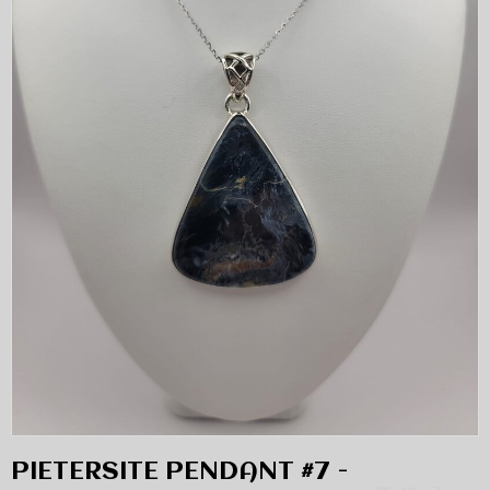
PIETERSITE PENDANT #7 -