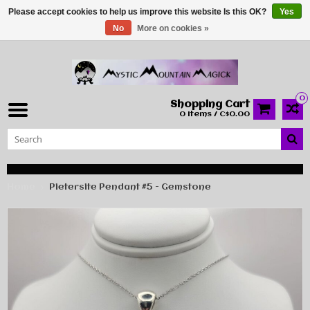
Please accept cookies to help us improve this website Is this OK?
Yes
No
More on cookies »
0
Shopping Cart
0 Items / C$0.00
Home
Pietersite Pendant #5 - Gemstone