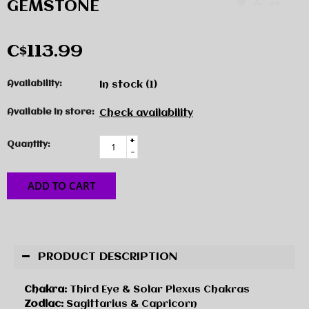
GEMSTONE
C$113.99
Availability:
In stock
(1)
Available in store:
Check availability
+
Quantity:
-
ADD TO CART
PRODUCT DESCRIPTION
Chakra:
Third Eye & Solar Plexus Chakras
Zodiac:
Sagittarius & Capricorn