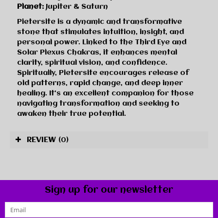
Planet:
Jupiter & Saturn
Pietersite is a dynamic and transformative
stone that stimulates intuition, insight, and
personal power. Linked to the Third Eye and
Solar Plexus Chakras, it enhances mental
clarity, spiritual vision, and confidence.
Spiritually, Pietersite encourages release of
old patterns, rapid change, and deep inner
healing. It’s an excellent companion for those
navigating transformation and seeking to
awaken their true potential.
REVIEW
(0)
Sign up for our newsletter