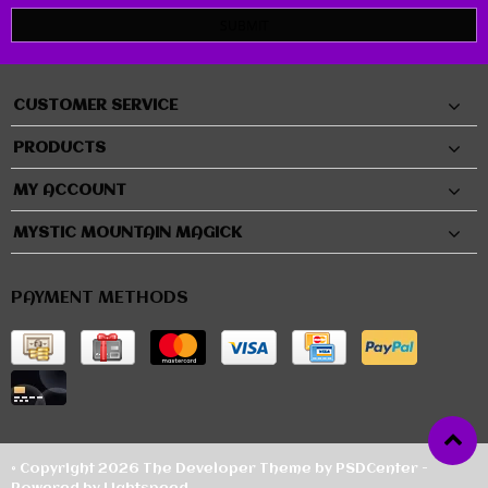
SUBMIT
CUSTOMER SERVICE
PRODUCTS
MY ACCOUNT
MYSTIC MOUNTAIN MAGICK
PAYMENT METHODS
© Copyright 2026 The Developer Theme by
PSDCenter
-