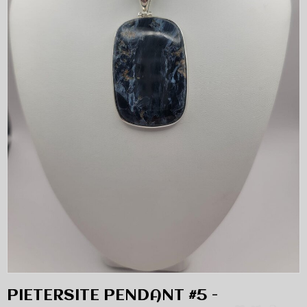
PIETERSITE PENDANT #5 -