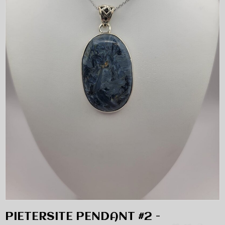
PIETERSITE PENDANT #2 -