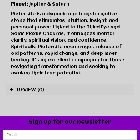
Planet:
Jupiter & Saturn
Pietersite is a dynamic and transformative
stone that stimulates intuition, insight, and
personal power. Linked to the Third Eye and
Solar Plexus Chakras, it enhances mental
clarity, spiritual vision, and confidence.
Spiritually, Pietersite encourages release of
old patterns, rapid change, and deep inner
healing. It’s an excellent companion for those
navigating transformation and seeking to
awaken their true potential.
REVIEW
(0)
Sign up for our newsletter