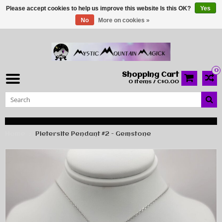
Please accept cookies to help us improve this website Is this OK?
Yes
No
More on cookies »
0
Shopping Cart
0 Items / C$0.00
Home
Pietersite Pendant #2 - Gemstone