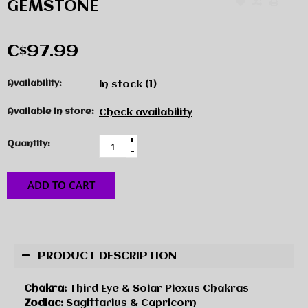
GEMSTONE
C$97.99
Availability:
In stock
(1)
Available in store:
Check availability
+
Quantity:
-
ADD TO CART
PRODUCT DESCRIPTION
Chakra:
Third Eye & Solar Plexus Chakras
Zodiac:
Sagittarius & Capricorn