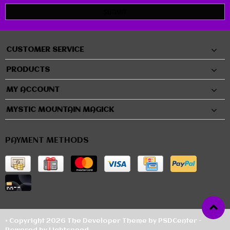
SUBMIT
CUSTOMER SERVICE
PRODUCTS
MY ACCOUNT
MYSTIC MOUNTAIN MAGICK
PAYMENT METHODS
© Copyright 2026 The Developer Theme by
PSDCenter
-