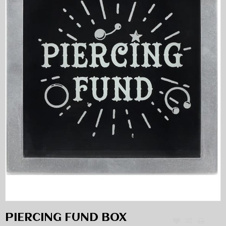
PIERCING FUND BOX