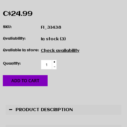
C$24.99
SKU:
FI_31438
Availability:
In stock
(3)
Available in store:
Check availability
+
Quantity:
-
ADD TO CART
PRODUCT DESCRIPTION