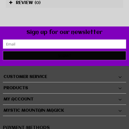
REVIEW
(0)
Sign up for our newsletter
SUBMIT
CUSTOMER SERVICE
PRODUCTS
MY ACCOUNT
MYSTIC MOUNTAIN MAGICK
PAYMENT METHODS