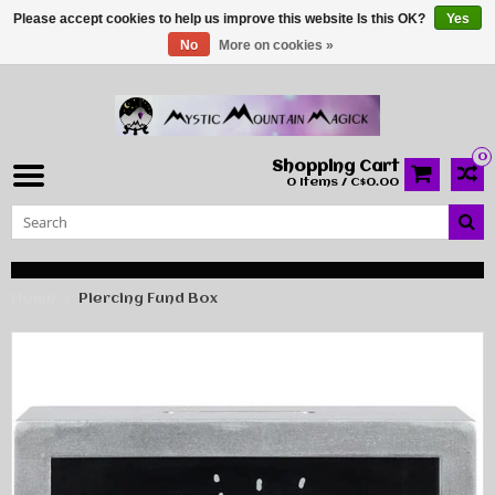
Please accept cookies to help us improve this website Is this OK?
Yes
No
More on cookies »
0
Shopping Cart
0 Items / C$0.00
Home
Piercing Fund Box