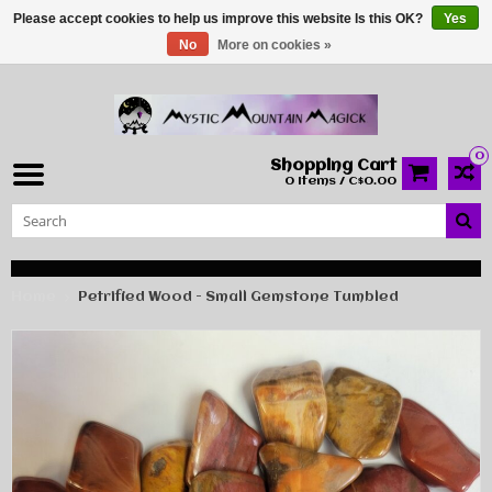
Please accept cookies to help us improve this website Is this OK?
Yes
No
More on cookies »
0
Shopping Cart
0 Items / C$0.00
Home
Petrified Wood - Small Gemstone Tumbled