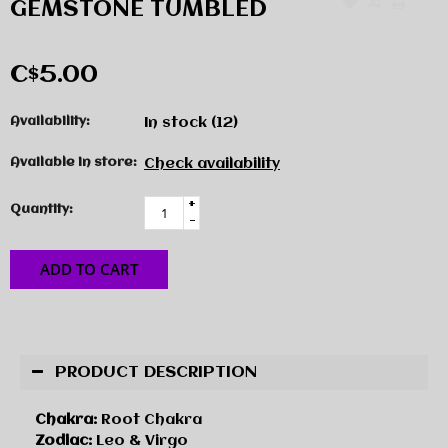
GEMSTONE TUMBLED
C$5.00
Availability:
In stock
(12)
Available in store:
Check availability
+
Quantity:
-
ADD TO CART
PRODUCT DESCRIPTION
Chakra:
Root Chakra
Zodiac:
Leo & Virgo