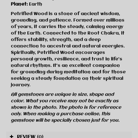
Planet:
Earth
Petrified Wood is a stone of ancient wisdom,
grounding, and patience. Formed over millions
of years, it carries the steady, calming energy
of the Earth. Connected to the Root Chakra, it
offers stability, strength, and a deep
connection to ancestral and natural energies.
Spiritually, Petrified Wood encourages
personal growth, resilience, and trust in life’s
natural rhythms. It’s an excellent companion
for grounding during meditation and for those
seeking a steady foundation on their spiritual
journey.
All gemstones are unique in size, shape and
color. What you receive may not be exactly as
shown in the photo. The photo is for reference
only. When making a purchase online, this
gemstone will be specially chosen just for you.
REVIEW
(0)