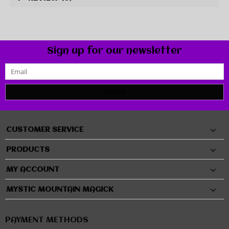
Sign up for our newsletter
SUBMIT
CUSTOMER SERVICE
PRODUCTS
MY ACCOUNT
MYSTIC MOUNTAIN MAGICK
PAYMENT METHODS