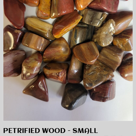
PETRIFIED WOOD - SMALL