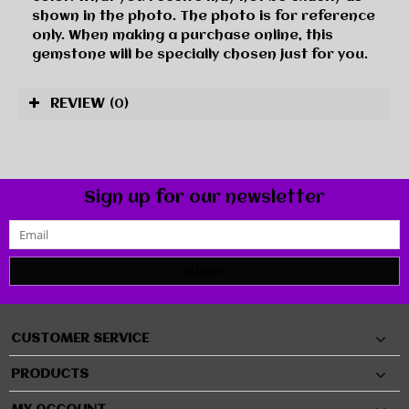
shown in the photo. The photo is for reference
only. When making a purchase online, this
gemstone will be specially chosen just for you.
REVIEW
(0)
Sign up for our newsletter
SUBMIT
CUSTOMER SERVICE
PRODUCTS