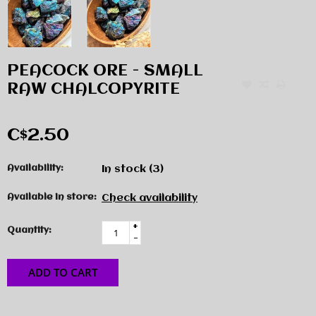
PEACOCK ORE - SMALL
RAW CHALCOPYRITE
C$2.50
Availability:
In stock
(3)
Available in store:
Check availability
+
Quantity:
-
ADD TO CART