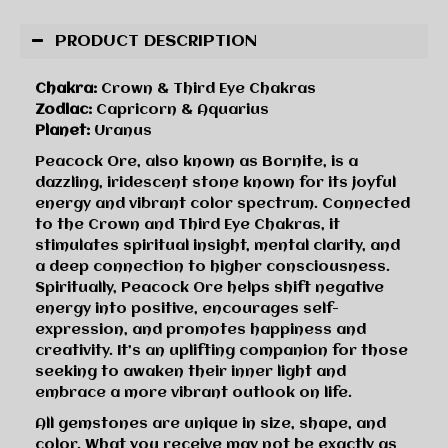
PRODUCT DESCRIPTION
Chakra:
Crown & Third Eye Chakras
Zodiac:
Capricorn & Aquarius
Planet:
Uranus
Peacock Ore, also known as Bornite, is a
dazzling, iridescent stone known for its joyful
energy and vibrant color spectrum. Connected
to the Crown and Third Eye Chakras, it
stimulates spiritual insight, mental clarity, and
a deep connection to higher consciousness.
Spiritually, Peacock Ore helps shift negative
energy into positive, encourages self-
expression, and promotes happiness and
creativity. It’s an uplifting companion for those
seeking to awaken their inner light and
embrace a more vibrant outlook on life.
All gemstones are unique in size, shape, and
color. What you receive may not be exactly as