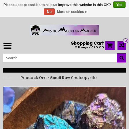
Please accept cookies to help us improve this website Is this OK?
Yes
No
More on cookies »
0
Shopping Cart
0 Items / C$0.00
Home
Peacock Ore - Small Raw Chalcopyrite