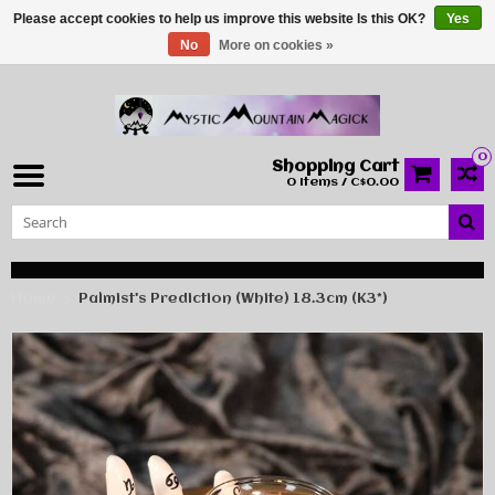
Please accept cookies to help us improve this website Is this OK?
Yes
No
More on cookies »
0
Shopping Cart
0 Items / C$0.00
Home
Palmist's Prediction (White) 18.3cm (K3*)