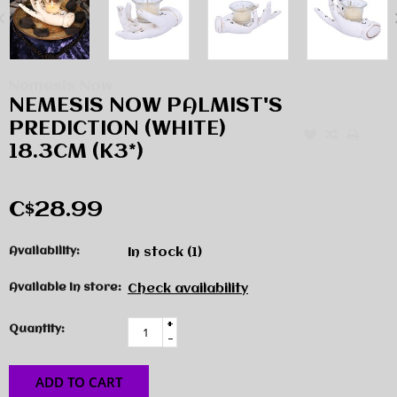
Nemesis Now
NEMESIS NOW PALMIST'S
PREDICTION (WHITE)
18.3CM (K3*)
C$28.99
Availability:
In stock
(1)
Available in store:
Check availability
+
Quantity:
-
ADD TO CART