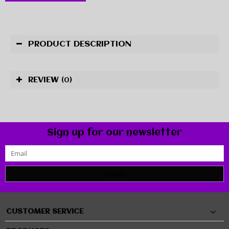
PRODUCT DESCRIPTION
REVIEW
(0)
Sign up for our newsletter
SUBMIT
CUSTOMER SERVICE