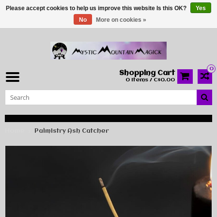
Please accept cookies to help us improve this website Is this OK?
Yes
No
More on cookies »
0
Shopping Cart
0 Items / C$0.00
Home
Palmistry Ash Catcher