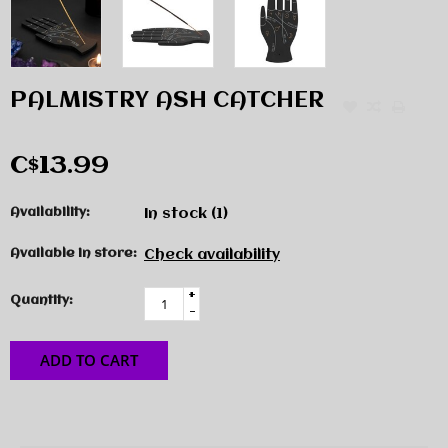
PALMISTRY ASH CATCHER
C$13.99
Availability:
In stock
(1)
Available in store:
Check availability
+
Quantity:
-
ADD TO CART