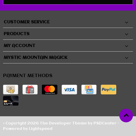
CUSTOMER SERVICE
PRODUCTS
MY ACCOUNT
MYSTIC MOUNTAIN MAGICK
PAYMENT METHODS
© Copyright 2026 The Developer Theme by
PSDCenter
-
Powered by
Lightspeed