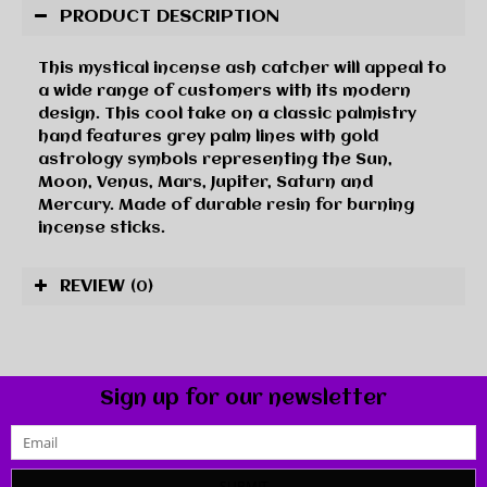
PRODUCT DESCRIPTION
This mystical incense ash catcher will appeal to
a wide range of customers with its modern
design. This cool take on a classic palmistry
hand features grey palm lines with gold
astrology symbols representing the Sun,
Moon, Venus, Mars, Jupiter, Saturn and
Mercury. Made of durable resin for burning
incense sticks.
REVIEW
(0)
Sign up for our newsletter
SUBMIT