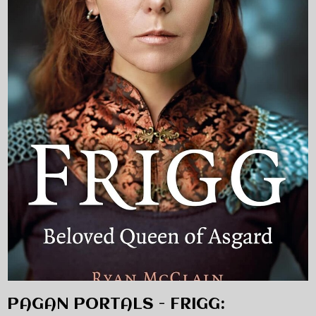
PAGAN PORTALS - FRIGG: