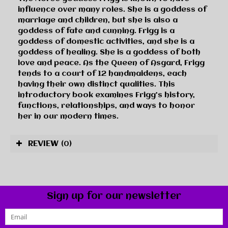
influence over many roles. She is a goddess of
marriage and children, but she is also a
goddess of fate and cunning. Frigg is a
goddess of domestic activities, and she is a
goddess of healing. She is a goddess of both
love and peace. As the Queen of Asgard, Frigg
tends to a court of 12 handmaidens, each
having their own distinct qualities. This
introductory book examines Frigg’s history,
functions, relationships, and ways to honor
her in our modern times.
REVIEW
(0)
Sign up for our newsletter