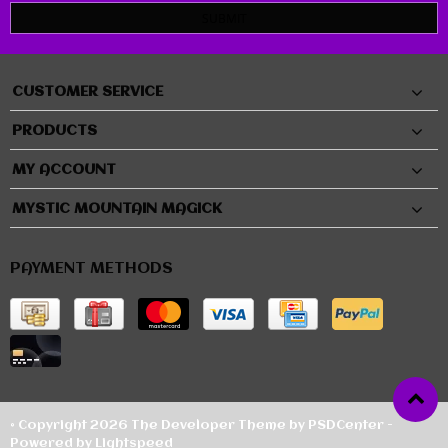
SUBMIT
CUSTOMER SERVICE
PRODUCTS
MY ACCOUNT
MYSTIC MOUNTAIN MAGICK
PAYMENT METHODS
© Copyright 2026 The Developer Theme by
PSDCenter
-
Powered by
Lightspeed