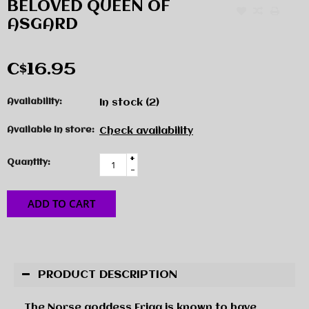
BELOVED QUEEN OF
ASGARD
C$16.95
Availability:
In stock
(2)
Available in store:
Check availability
+
Quantity:
-
ADD TO CART
PRODUCT DESCRIPTION
The Norse goddess Frigg is known to have