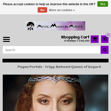
Please accept cookies to help us improve this website Is this OK?
Yes
No
More on cookies »
0
Shopping Cart
0 Items / C$0.00
Home
Pagan Portals - Frigg: Beloved Queen of Asgard