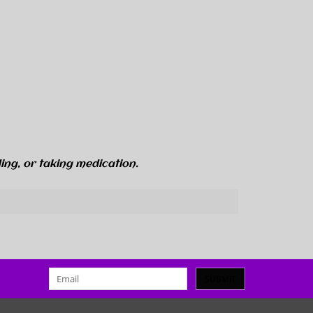
ing, or taking medication.
SUBMIT