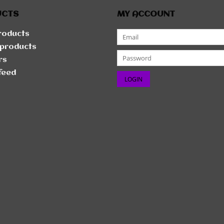
UCTS
MY ACCOUNT
products
products
rs
feed