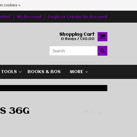
n cookies »
hlist
My Account
Login
or
Create An Account
Shopping Cart
0 Items / C$0.00
G TOOLS
BOOKS & BOS
MORE
BS 36G