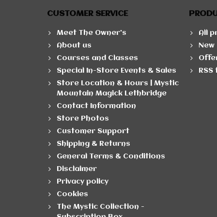
CUSTOMER SERVICE
PROD
Meet The Owner's
All 
About us
New 
Courses and Classes
Offe
Special In-Store Events & Sales
RSS 
Store Location & Hours | Mystic
Mountain Magick Lethbridge
Contact Information
Store Photos
Customer Support
Shipping & Returns
General Terms & Conditions
Disclaimer
Privacy policy
Cookies
The Mystic Collection -