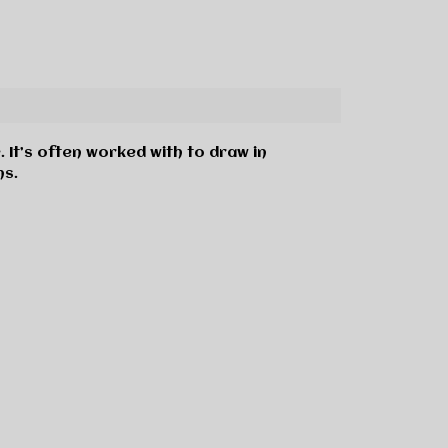
. It’s often worked with to draw in
ns.