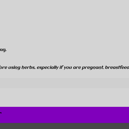
ag.
ore using herbs, especially if you are pregnant, breastfeed
r