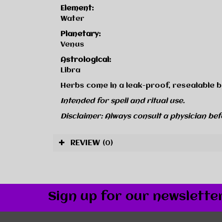
Element:
Water
Planetary:
Venus
Astrological:
Libra
Herbs come in a leak-proof, resealable b
Intended for spell and ritual use.
Disclaimer: Always consult a physician bef
REVIEW
(0)
Sign up for our newslette