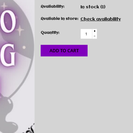
Availability:
In stock
(1)
Available in store:
Check availability
+
Quantity:
-
ADD TO CART