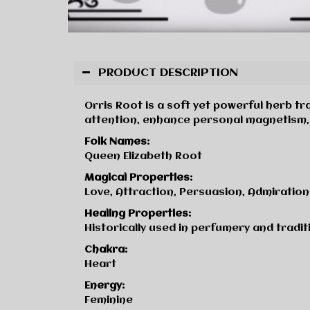
PRODUCT DESCRIPTION
Orris Root is a soft yet powerful herb tra
attention, enhance personal magnetism, 
Folk Names:
Queen Elizabeth Root
Magical Properties:
Love, Attraction, Persuasion, Admiration
Healing Properties:
Historically used in perfumery and traditi
Chakra:
Heart
Energy:
Feminine