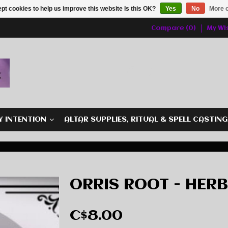
pt cookies to help us improve this website Is this OK?
Yes
No
More o
Compare (0)
My Wis
Y INTENTION
ALTAR SUPPLIES, RITUAL & SPELL CASTIN
ORRIS ROOT - HER
C$8.00