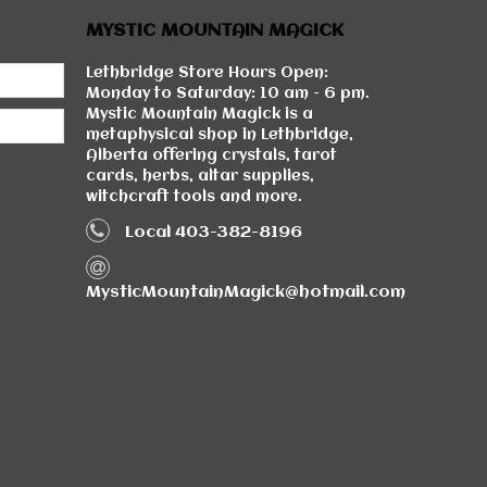
MYSTIC MOUNTAIN MAGICK
Lethbridge Store Hours Open:
Monday to Saturday: 10 am - 6 pm.
Mystic Mountain Magick is a
metaphysical shop in Lethbridge,
Alberta offering crystals, tarot
cards, herbs, altar supplies,
witchcraft tools and more.
Local 403-382-8196
MysticMountainMagick@hotmail.com