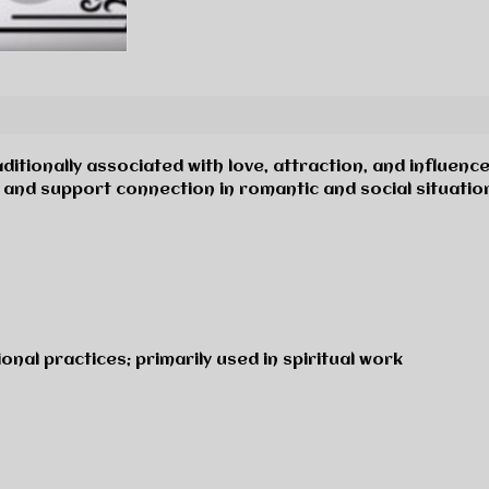
ditionally associated with love, attraction, and influence
and support connection in romantic and social situatio
onal practices; primarily used in spiritual work