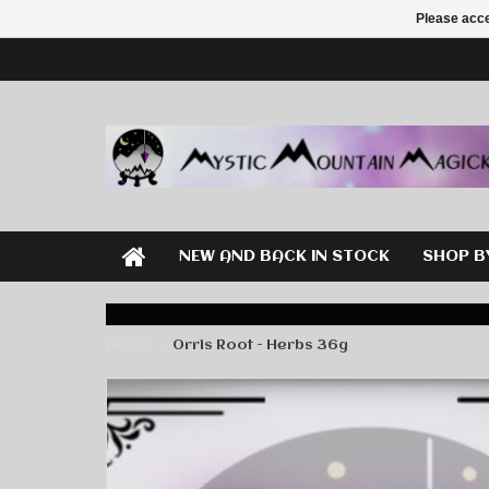
Please acce
NEW AND BACK IN STOCK
SHOP B
Home
Orris Root - Herbs 36g