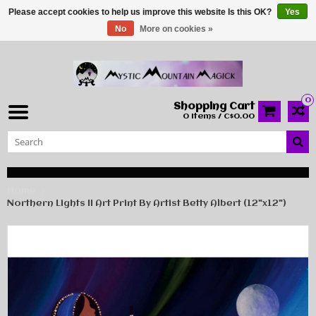
Please accept cookies to help us improve this website Is this OK?
Yes
No
More on cookies »
0
Shopping Cart
0 Items / C$0.00
Home
Northern Lights II Art Print By Artist Betty Albert (12"x12")