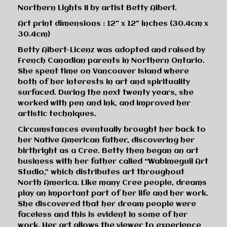
Northern Lights II by artist Betty Albert.
Art print dimensions : 12" x 12" inches (30.4cm x
30.4cm)
Betty Albert-Licenz was adopted and raised by
French Canadian parents in Northern Ontario.
She spent time on Vancouver Island where
both of her interests in art and spirituality
surfaced. During the next twenty years, she
worked with pen and ink, and improved her
artistic techniques.
Circumstances eventually brought her back to
her Native American father, discovering her
birthright as a Cree. Betty then began an art
business with her father called “Wabimeguil Art
Studio,” which distributes art throughout
North America. Like many Cree people, dreams
play an important part of her life and her work.
She discovered that her dream people were
faceless and this is evident in some of her
work. Her art allows the viewer to experience