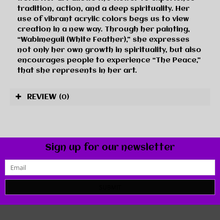
tradition, action, and a deep spirituality. Her
use of vibrant acrylic colors begs us to view
creation in a new way. Through her painting,
“Wabimeguil (White Feather),” she expresses
not only her own growth in spirituality, but also
encourages people to experience “The Peace,”
that she represents in her art.
REVIEW
(0)
Sign up for our newsletter
SUBMIT