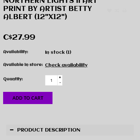
NORTHERN LIGHTS II ART
PRINT BY ARTIST BETTY
ALBERT (12"X12")
C$27.99
Availability:
In stock
(1)
Available in store:
Check availability
+
Quantity:
-
ADD TO CART
PRODUCT DESCRIPTION