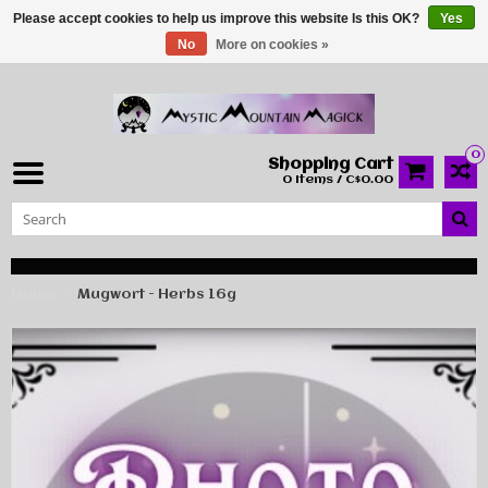
Please accept cookies to help us improve this website Is this OK?
Yes
No
More on cookies »
0
Shopping Cart
0 Items / C$0.00
Home
Mugwort - Herbs 16g