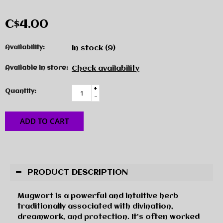
C$4.00
Availability:
In stock
(9)
Available in store:
Check availability
+
Quantity:
-
ADD TO CART
PRODUCT DESCRIPTION
Mugwort is a powerful and intuitive herb
traditionally associated with divination,
dreamwork, and protection. It’s often worked