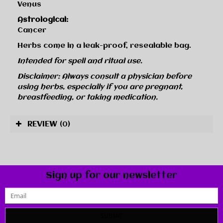
Venus
Astrological:
Cancer
Herbs come in a leak-proof, resealable bag.
Intended for spell and ritual use.
Disclaimer: Always consult a physician before
using herbs, especially if you are pregnant,
breastfeeding, or taking medication.
REVIEW
(0)
Sign up for our newsletter
SUBMIT