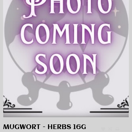
MUGWORT - HERBS 16G