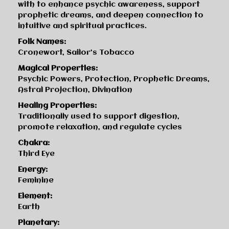
with to enhance psychic awareness, support
prophetic dreams, and deepen connection to
intuitive and spiritual practices.
Folk Names:
Cronewort, Sailor’s Tobacco
Magical Properties:
Psychic Powers, Protection, Prophetic Dreams,
Astral Projection, Divination
Healing Properties:
Traditionally used to support digestion,
promote relaxation, and regulate cycles
Chakra:
Third Eye
Energy:
Feminine
Element:
Earth
Planetary: