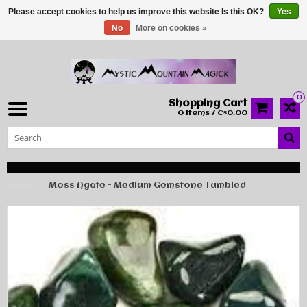
Please accept cookies to help us improve this website Is this OK?
Yes
No
More on cookies »
0
Shopping Cart
0 Items / C$0.00
Home
Moss Agate - Medium Gemstone Tumbled