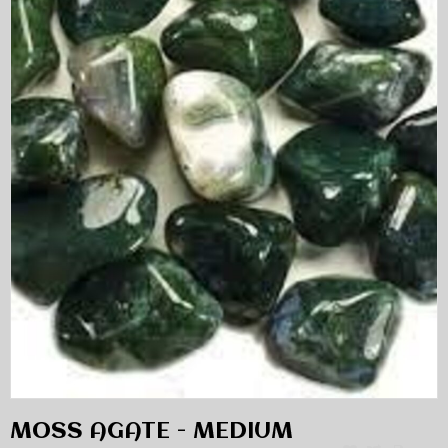
MOSS AGATE - MEDIUM