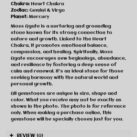
Chakra:
Heart Chakra
Zodiac:
Gemini & Virgo
Planet:
Mercury
Moss Agate is a nurturing and grounding
stone known for its strong connection to
nature and growth. Linked to the Heart
Chakra, it promotes emotional balance,
compassion, and healing. Spiritually, Moss
Agate encourages new beginnings, abundance,
and resilience by fostering a deep sense of
calm and renewal. It’s an ideal stone for those
seeking harmony with the natural world and
personal growth.
All gemstones are unique in size, shape and
color. What you receive may not be exactly as
shown in the photo. The photo is for reference
only. When making a purchase online, this
gemstone will be specially chosen just for you.
REVIEW
(0)