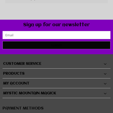
Sign up for our newsletter
SUBMIT
CUSTOMER SERVICE
PRODUCTS
MY ACCOUNT
MYSTIC MOUNTAIN MAGICK
PAYMENT METHODS