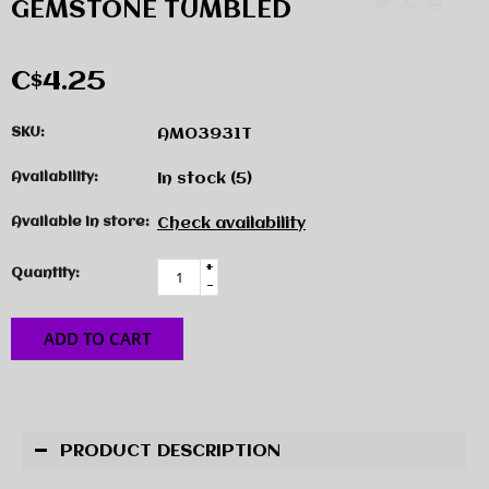
GEMSTONE TUMBLED
C$4.25
SKU:
AMO3931T
Availability:
In stock
(5)
Available in store:
Check availability
+
Quantity:
-
ADD TO CART
PRODUCT DESCRIPTION