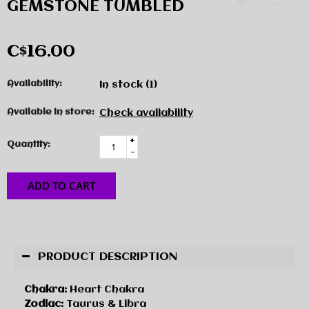
GEMSTONE TUMBLED
C$16.00
Availability:
In stock
(1)
Available in store:
Check availability
+
Quantity:
-
ADD TO CART
PRODUCT DESCRIPTION
Chakra:
Heart Chakra
Zodiac:
Taurus & Libra