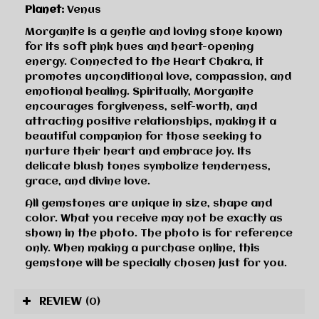
Planet:
Venus
Morganite is a gentle and loving stone known
for its soft pink hues and heart-opening
energy. Connected to the Heart Chakra, it
promotes unconditional love, compassion, and
emotional healing. Spiritually, Morganite
encourages forgiveness, self-worth, and
attracting positive relationships, making it a
beautiful companion for those seeking to
nurture their heart and embrace joy. Its
delicate blush tones symbolize tenderness,
grace, and divine love.
All gemstones are unique in size, shape and
color. What you receive may not be exactly as
shown in the photo. The photo is for reference
only. When making a purchase online, this
gemstone will be specially chosen just for you.
REVIEW
(0)