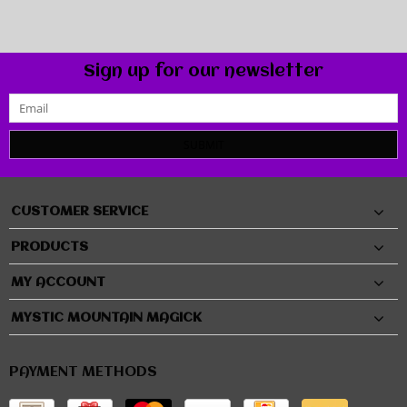
Sign up for our newsletter
SUBMIT
CUSTOMER SERVICE
PRODUCTS
MY ACCOUNT
MYSTIC MOUNTAIN MAGICK
PAYMENT METHODS