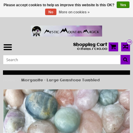
Please accept cookies to help us improve this website Is this OK?
Yes
No
More on cookies »
0
Shopping Cart
0 Items / C$0.00
Home
Morganite - Large Gemstone Tumbled