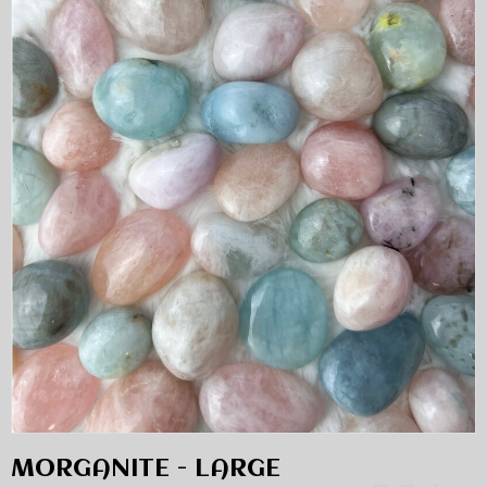
MORGANITE - LARGE