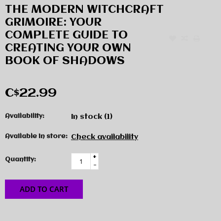
THE MODERN WITCHCRAFT
GRIMOIRE: YOUR
COMPLETE GUIDE TO
CREATING YOUR OWN
BOOK OF SHADOWS
C$22.99
Availability:
In stock
(1)
Available in store:
Check availability
+
Quantity:
-
ADD TO CART