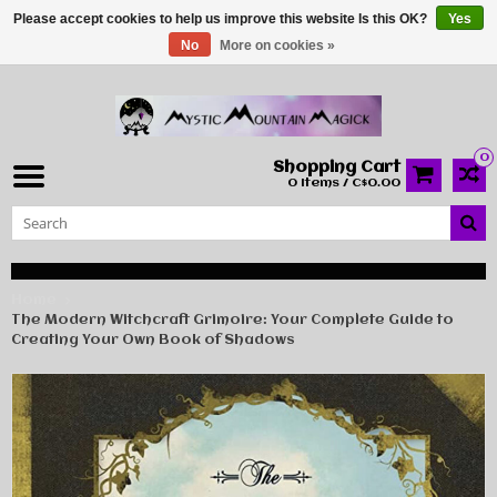
Please accept cookies to help us improve this website Is this OK?
Yes
No
More on cookies »
0
Shopping Cart
0 Items / C$0.00
Home
The Modern Witchcraft Grimoire: Your Complete Guide to
Creating Your Own Book of Shadows