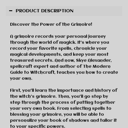
PRODUCT DESCRIPTION
Discover the Power of the Grimoire!
A grimoire records your personal journey
through the world of magick. It's where you
record your favorite spells, chronicle your
magical developments, and keep your most
treasured secrets. And now, Skye Alexander,
spellcraft expert and author of
The Modern
Guide to Witchcraft
, teaches you how to create
your own.
First, you'll learn the importance and history of
the witch's grimoire. Then, you'll go step by
step through the process of putting together
your very own book. From selecting spells to
blessing your grimoire, you will be able to
personalize your book of shadows and tailor it
to your specific powers.