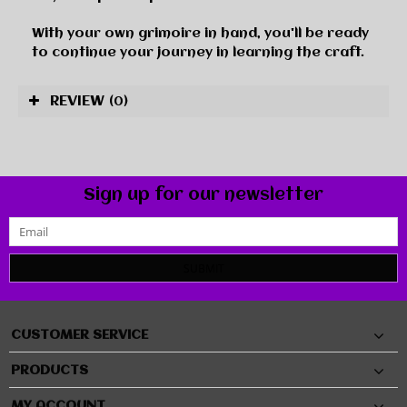
With your own grimoire in hand, you'll be ready
to continue your journey in learning the craft.
REVIEW
(0)
Sign up for our newsletter
SUBMIT
CUSTOMER SERVICE
PRODUCTS
MY ACCOUNT