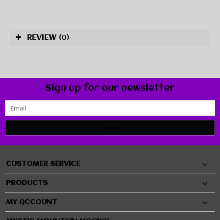
REVIEW
(0)
Sign up for our newsletter
SUBMIT
CUSTOMER SERVICE
PRODUCTS
MY ACCOUNT