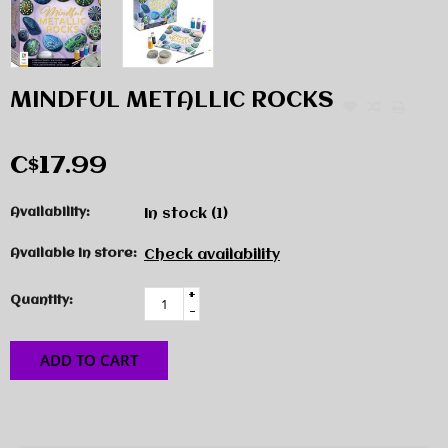
MINDFUL METALLIC ROCKS
C$17.99
Availability:
In stock
(1)
Available in store:
Check availability
+
Quantity:
-
ADD TO CART