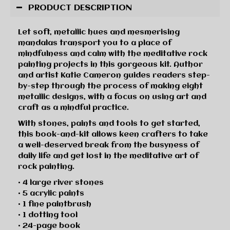
PRODUCT DESCRIPTION
Let soft, metallic hues and mesmerising
mandalas transport you to a place of
mindfulness and calm with the meditative rock
painting projects in this gorgeous kit. Author
and artist Katie Cameron guides readers step-
by-step through the process of making eight
metallic designs, with a focus on using art and
craft as a mindful practice.
With stones, paints and tools to get started,
this book-and-kit allows keen crafters to take
a well-deserved break from the busyness of
daily life and get lost in the meditative art of
rock painting.
• 4 large river stones
• 5 acrylic paints
• 1 fine paintbrush
• 1 dotting tool
• 24-page book