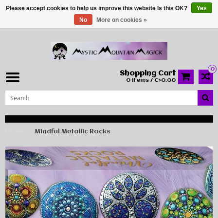
Please accept cookies to help us improve this website Is this OK?
Yes
No
More on cookies »
0
Shopping Cart
0 Items / C$0.00
Home
Mindful Metallic Rocks