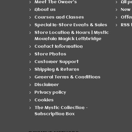
Meet The Owner's
All 
About us
New 
Courses and Classes
Offe
Special In-Store Events & Sales
RSS 
Store Location & Hours | Mystic
Mountain Magick Lethbridge
Contact Information
Store Photos
Customer Support
Shipping & Returns
General Terms & Conditions
Disclaimer
Privacy policy
Cookies
The Mystic Collection -
Subscription Box