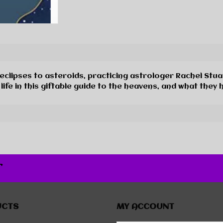
, eclipses to asteroids, practicing astrologer Rachel St
fe in this giftable guide to the heavens, and what they h
r
UCTS
MY ACCOUNT