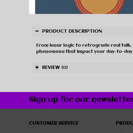
PRODUCT DESCRIPTION
From lunar logic to retrograde real talk
phenomena that impact your day-to-day li
REVIEW
(0)
Sign up for our newslette
CUSTOMER SERVICE
PROD