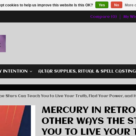
pt cookies to help us improve this website Is this OK?
Yes
No
More o
Compare (0)
My Wis
Y INTENTION
ALTAR SUPPLIES, RITUAL & SPELL CASTIN
 Stars Can Teach You to Live Your Truth, Find Your Power, and H
MERCURY IN RETRO
OTHER WAYS THE S
YOU TO LIVE YOUR 