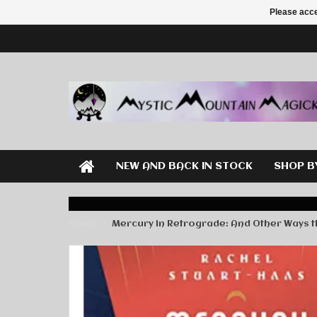
Please acce
NEW AND BACK IN STOCK
SHOP B
Home
Mercury in Retrograde: And Other Ways the