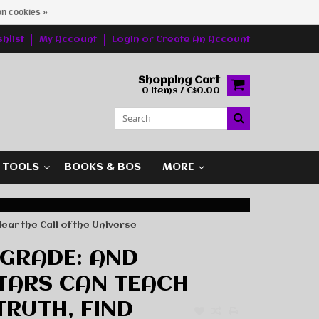
n cookies »
hlist
My Account
Login
or
Create An Account
Shopping Cart
0 Items / C$0.00
G TOOLS
BOOKS & BOS
MORE
ear the Call of the Universe
GRADE: AND
TARS CAN TEACH
TRUTH, FIND