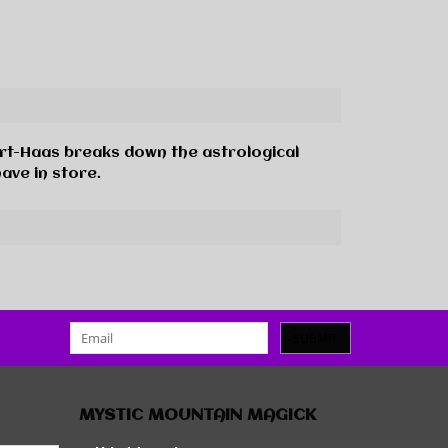
uart-Haas breaks down the astrological
ave in store.
SUBMIT
MYSTIC MOUNTAIN MAGICK