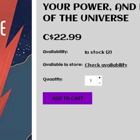
YOUR POWER, AND 
OF THE UNIVERSE
C$22.99
Availability:
In stock
(2)
Available in store:
Check availability
+
Quantity:
-
ADD TO CART