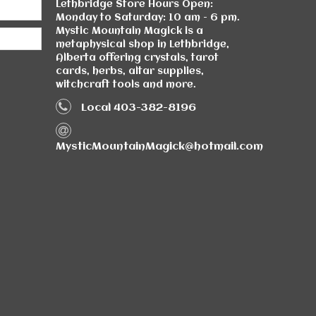
Lethbridge Store Hours Open:
Monday to Saturday: 10 am - 6 pm.
Mystic Mountain Magick is a
metaphysical shop in Lethbridge,
Alberta offering crystals, tarot
cards, herbs, altar supplies,
witchcraft tools and more.
Local 403-382-8196
MysticMountainMagick@hotmail.com