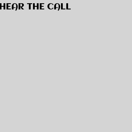
HEAR THE CALL