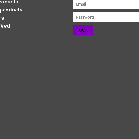
products
products
rs
feed