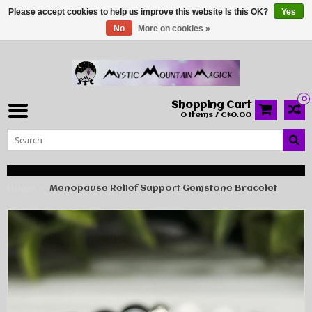
Please accept cookies to help us improve this website Is this OK?
Yes
No
More on cookies »
0
Shopping Cart
0 Items / C$0.00
Home
Menopause Relief Support Gemstone Bracelet