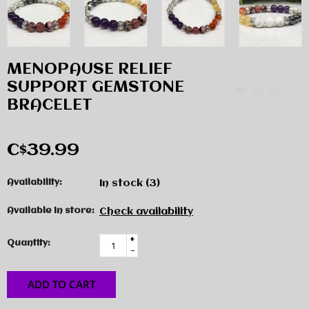
MENOPAUSE RELIEF
SUPPORT GEMSTONE
BRACELET
C$39.99
Availability:
In stock
(3)
Available in store:
Check availability
+
Quantity:
-
ADD TO CART