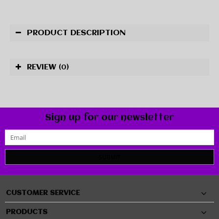
PRODUCT DESCRIPTION
REVIEW
(0)
Sign up for our newsletter
SUBMIT
CUSTOMER SERVICE
PRODUCTS