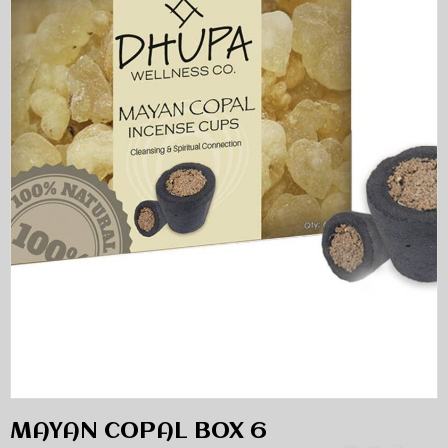
MAYAN COPAL BOX 6