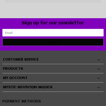
Sign up for our newsletter
SUBMIT
CUSTOMER SERVICE
PRODUCTS
MY ACCOUNT
MYSTIC MOUNTAIN MAGICK
PAYMENT METHODS