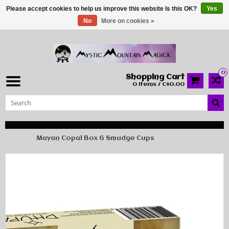
Please accept cookies to help us improve this website Is this OK?
Yes
No
More on cookies »
0
Shopping Cart
0 Items / C$0.00
Home
Mayan Copal Box 6 Smudge Cups