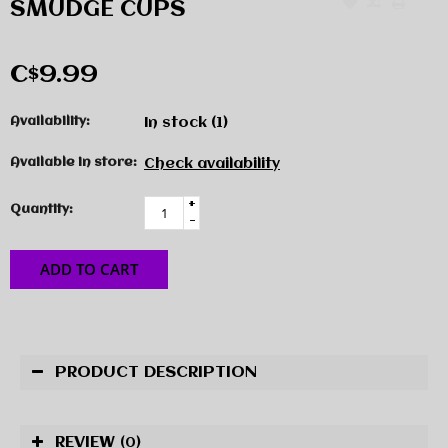
SMUDGE CUPS
C$9.99
Availability:
In stock
(1)
Available in store:
Check availability
+
Quantity:
-
ADD TO CART
PRODUCT DESCRIPTION
REVIEW
(0)