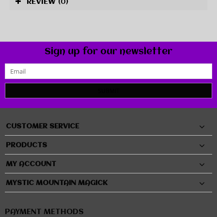
REVIEW
(0)
Sign up for our newsletter
SUBMIT
CUSTOMER SERVICE
PRODUCTS
MY ACCOUNT
MYSTIC MOUNTAIN MAGICK
PAYMENT METHODS