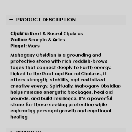
PRODUCT DESCRIPTION
Chakra:
Root & Sacral Chakras
Zodiac:
Scorpio & Aries
Planet:
Mars
Mahogany Obsidian is a grounding and
protective stone with rich reddish-brown
tones that connect deeply to Earth energy.
Linked to the Root and Sacral Chakras, it
offers strength, stability, and revitalized
creative energy. Spiritually, Mahogany Obsidian
helps release energetic blockages, heal old
wounds, and build resilience. It’s a powerful
stone for those seeking protection while
embracing personal growth and emotional
healing.