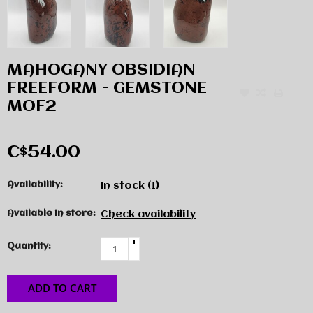
MAHOGANY OBSIDIAN
FREEFORM - GEMSTONE
MOF2
C$54.00
Availability:
In stock
(1)
Available in store:
Check availability
+
Quantity:
-
ADD TO CART