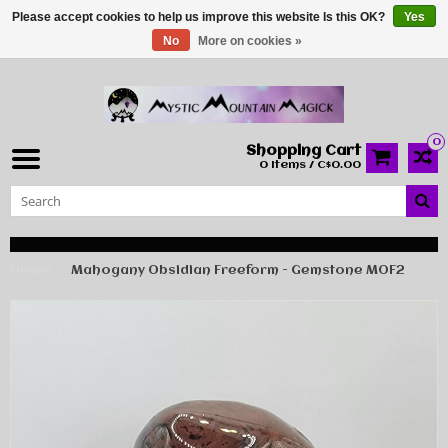
Please accept cookies to help us improve this website Is this OK?
Yes
No
More on cookies »
0
Shopping Cart
0 Items / C$0.00
Home
Mahogany Obsidian Freeform - Gemstone MOF2