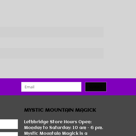
SUBMIT
MYSTIC MOUNTAIN MAGICK
Lethbridge Store Hours Open:
Monday to Saturday: 10 am - 6 pm.
Mystic Mountain Magick is a