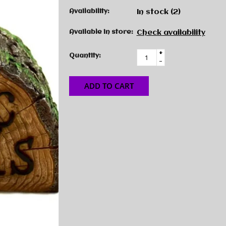
Availability:
In stock
(2)
Available in store:
Check availability
+
Quantity:
-
ADD TO CART