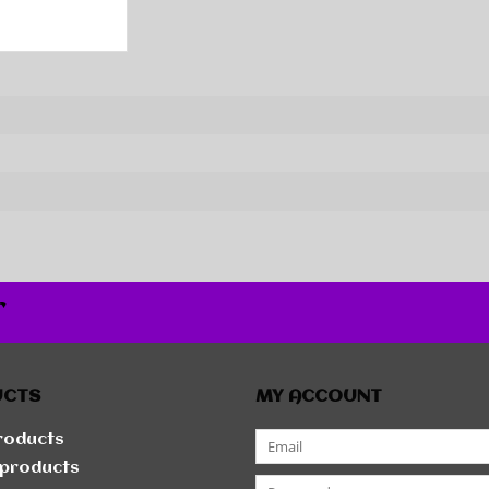
r
UCTS
MY ACCOUNT
products
products