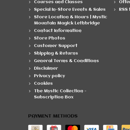
Courses and Classes
Offe
Special In-Store Events & Sales
RSS 
Store Location & Hours | Mystic
Mountain Magick Lethbridge
Contact Information
Store Photos
Customer Support
Shipping & Returns
General Terms & Conditions
Disclaimer
Privacy policy
Cookies
The Mystic Collection -
Subscription Box
PAYMENT METHODS