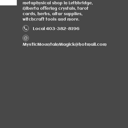
metaphysical shop in Lethbridge,
Alberta offering crystals, tarot
cards, herbs, altar supplies,
witchcraft tools and more.
Local 403-382-8196
MysticMountainMagick@hotmail.com