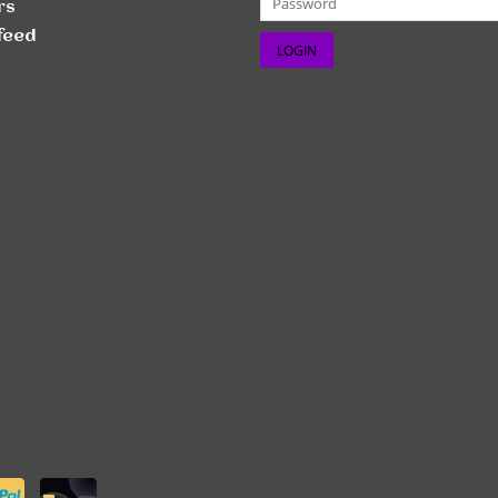
rs
feed