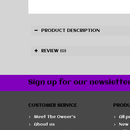
PRODUCT DESCRIPTION
REVIEW
(0)
Sign up for our newslette
CUSTOMER SERVICE
PROD
Meet The Owner's
All 
About us
New 