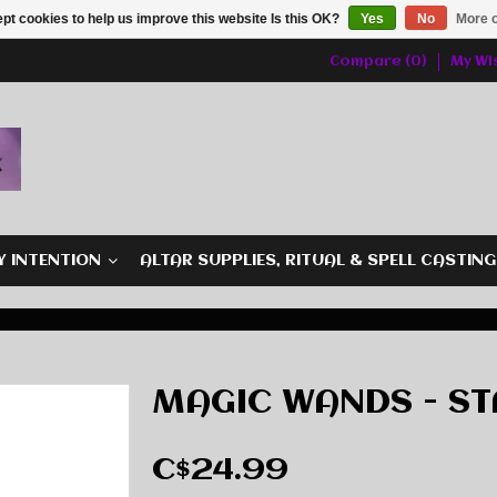
pt cookies to help us improve this website Is this OK?
Yes
No
More o
Compare (0)
My Wis
Y INTENTION
ALTAR SUPPLIES, RITUAL & SPELL CASTIN
MAGIC WANDS - S
C$24.99