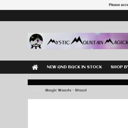
Please acce
NEW AND BACK IN STOCK
SHOP B
Home
Magic Wands - Stand