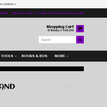
n cookies »
hlist
My Account
Login
or
Create An Account
Shopping Cart
0 Items / C$0.00
G TOOLS
BOOKS & BOS
MORE
TAND