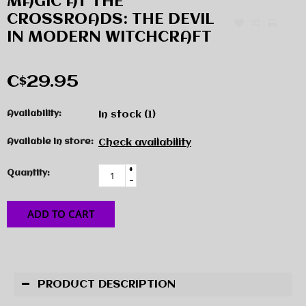
MAGIC AT THE
CROSSROADS: THE DEVIL
IN MODERN WITCHCRAFT
C$29.95
Availability:
In stock
(1)
Available in store:
Check availability
+
Quantity:
-
ADD TO CART
PRODUCT DESCRIPTION