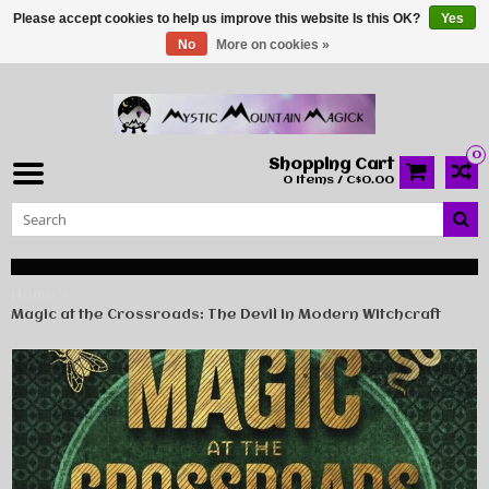
Please accept cookies to help us improve this website Is this OK?
Yes
No
More on cookies »
0
Shopping Cart
0 Items / C$0.00
Home
Magic at the Crossroads: The Devil in Modern Witchcraft