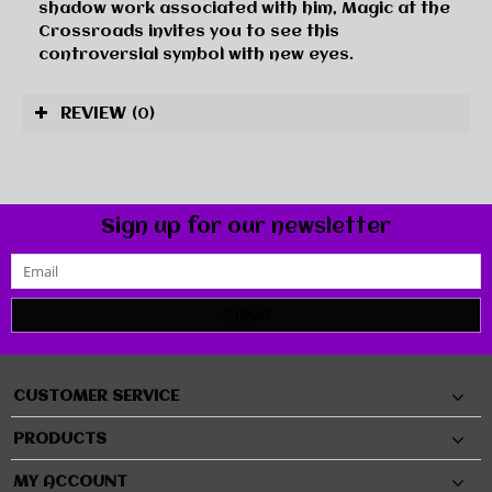
shadow work associated with him, Magic at the
Crossroads invites you to see this
controversial symbol with new eyes.
REVIEW
(0)
Sign up for our newsletter
SUBMIT
CUSTOMER SERVICE
PRODUCTS
MY ACCOUNT