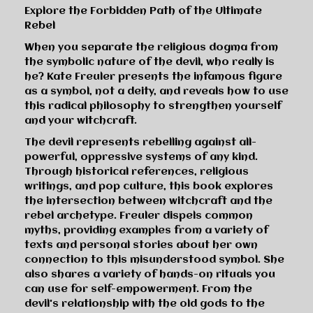
Explore the Forbidden Path of the Ultimate
Rebel
When you separate the religious dogma from
the symbolic nature of the devil, who really is
he? Kate Freuler presents the infamous figure
as a symbol, not a deity, and reveals how to use
this radical philosophy to strengthen yourself
and your witchcraft.
The devil represents rebelling against all-
powerful, oppressive systems of any kind.
Through historical references, religious
writings, and pop culture, this book explores
the intersection between witchcraft and the
rebel archetype. Freuler dispels common
myths, providing examples from a variety of
texts and personal stories about her own
connection to this misunderstood symbol. She
also shares a variety of hands-on rituals you
can use for self-empowerment. From the
devil's relationship with the old gods to the