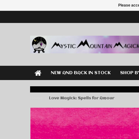
Please acce
NEW AND BACK IN STOCK
SHOP B
Home
Love Magick: Spells for Amour