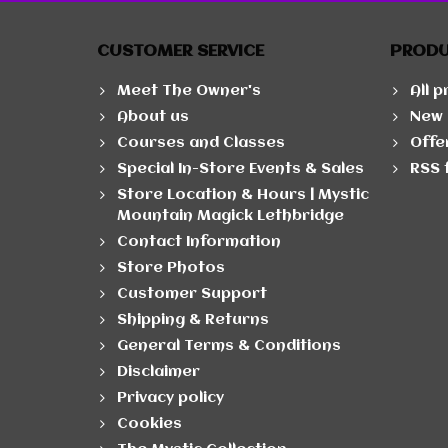
CUSTOMER SERVICE
PROD
Meet The Owner's
All 
About us
New 
Courses and Classes
Offe
Special In-Store Events & Sales
RSS 
Store Location & Hours | Mystic
Mountain Magick Lethbridge
Contact Information
Store Photos
Customer Support
Shipping & Returns
General Terms & Conditions
Disclaimer
Privacy policy
Cookies