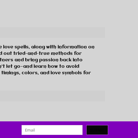
 love spells, along with information on
nd out tried-and-true methods for
rtners and bring passion back into
’t let go—and learn how to avoid
 timings, colors, and love symbols for
SUBMIT