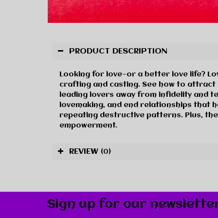
PRODUCT DESCRIPTION
Looking for love—or a better love life? L
crafting and casting. See how to attrac
leading lovers away from infidelity and 
lovemaking, and end relationships that h
repeating destructive patterns. Plus, the
empowerment.
REVIEW
(0)
Sign up for our newslette