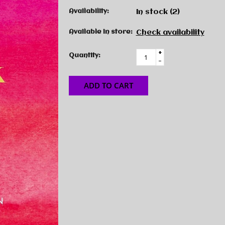
Availability:
In stock
(2)
Available in store:
Check availability
+
Quantity:
-
ADD TO CART