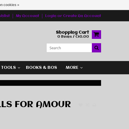
n cookies »
hlist
My Account
Login
or
Create An Account
Shopping Cart
0 Items / C$0.00
G TOOLS
BOOKS & BOS
MORE
LLS FOR AMOUR