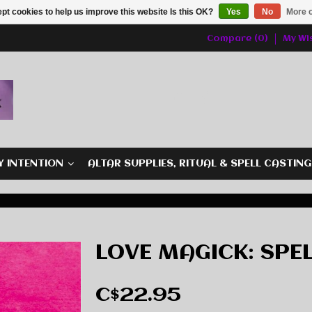
pt cookies to help us improve this website Is this OK?
Yes
No
More o
Compare (0)
My Wis
Y INTENTION
ALTAR SUPPLIES, RITUAL & SPELL CASTIN
LOVE MAGICK: SPE
C$22.95