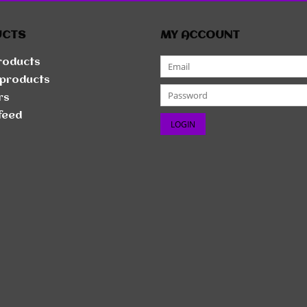
UCTS
MY ACCOUNT
products
products
rs
feed