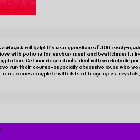
ove Magick will help! It’s a compendium of 366 ready-made
t love with potions for enchantment and bewitchment. Fi
temptation. Get marriage rituals, deal with workaholic pa
ave run their course—especially obsessive loves who won
 book comes complete with lists of fragrances, crystals,
r