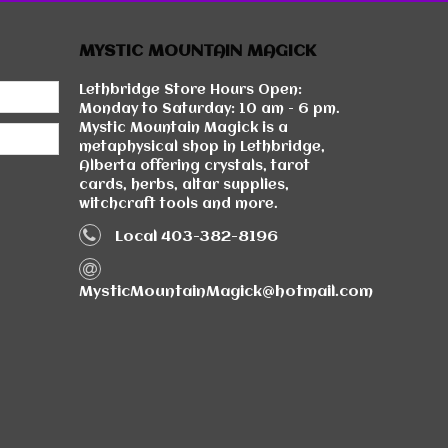
MYSTIC MOUNTAIN MAGICK
Lethbridge Store Hours Open:
Monday to Saturday: 10 am - 6 pm.
Mystic Mountain Magick is a
metaphysical shop in Lethbridge,
Alberta offering crystals, tarot
cards, herbs, altar supplies,
witchcraft tools and more.
Local 403-382-8196
MysticMountainMagick@hotmail.com