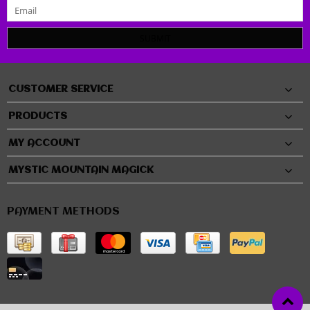
SUBMIT
CUSTOMER SERVICE
PRODUCTS
MY ACCOUNT
MYSTIC MOUNTAIN MAGICK
PAYMENT METHODS