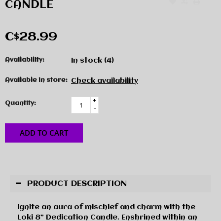
CANDLE
C$28.99
Availability:
In stock
(4)
Available in store:
Check availability
+
Quantity:
-
ADD TO CART
PRODUCT DESCRIPTION
Ignite an aura of mischief and charm with the
Loki 8” Dedication Candle. Enshrined within an