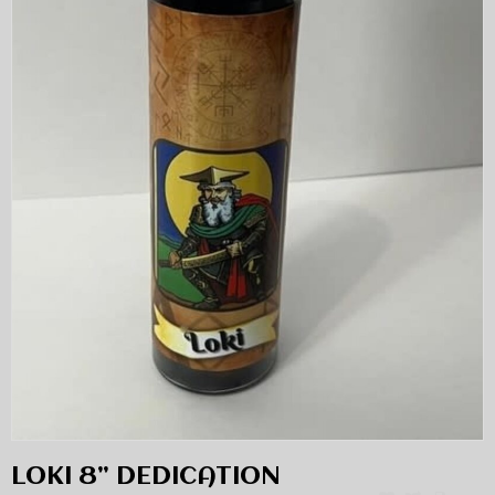
LOKI 8” DEDICATION