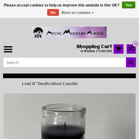
Please accept cookies to help us improve this website Is this OK?
Yes
No
More on cookies »
0
Shopping Cart
0 Items / C$0.00
Home
Loki 8” Dedication Candle