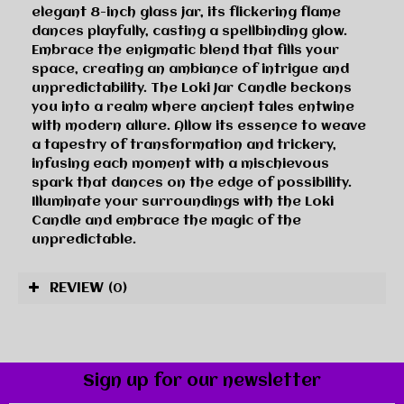
elegant 8-inch glass jar, its flickering flame
dances playfully, casting a spellbinding glow.
Embrace the enigmatic blend that fills your
space, creating an ambiance of intrigue and
unpredictability. The Loki Jar Candle beckons
you into a realm where ancient tales entwine
with modern allure. Allow its essence to weave
a tapestry of transformation and trickery,
infusing each moment with a mischievous
spark that dances on the edge of possibility.
Illuminate your surroundings with the Loki
Candle and embrace the magic of the
unpredictable.
REVIEW
(0)
Sign up for our newsletter