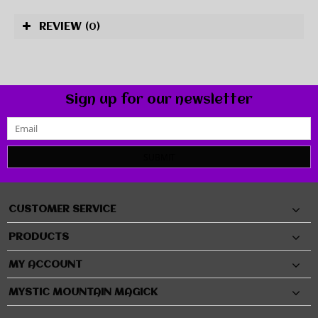
REVIEW
(0)
Sign up for our newsletter
SUBMIT
CUSTOMER SERVICE
PRODUCTS
MY ACCOUNT
MYSTIC MOUNTAIN MAGICK