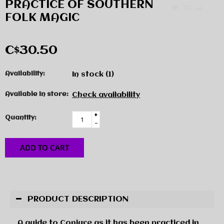
PRACTICE OF SOUTHERN
FOLK MAGIC
C$30.50
Availability:
In stock
(1)
Available in store:
Check availability
+
Quantity:
-
ADD TO CART
PRODUCT DESCRIPTION
A guide to Conjure as it has been practiced in