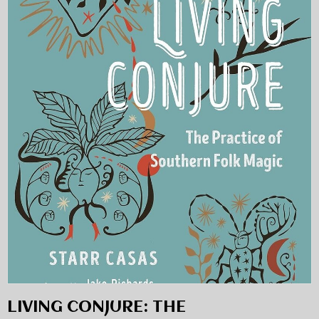
LIVING CONJURE: THE