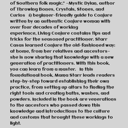
of Southern folk magic.”
—Mystic Dylan, author
of
Throwing Bones, Crystals, Stones, and
Curios
A beginner-friendly guide to Conjure
written by an authentic Conjure woman with
over four decades of working
experience,
Living Conjure
contains tips and
tricks for the seasoned practitioner. Starr
Casas learned Conjure the old-fashioned way:
at home, from her relatives and ancestors—
she is now sharing that knowledge with a new
generation of practitioners. With this book,
you can learn from a master. In this
foundational book, Mama Starr leads readers
step-by-step toward establishing their own
practice, from setting up altars to finding the
right tools and creating baths, washes, and
powders. Included in the book are venerations
to the ancestors who passed down this
knowledge and introductions to the culture
and customs that brought these workings to
light.