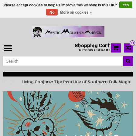
Please accept cookies to help us improve this website Is this OK?
Yes
No
More on cookies »
0
Shopping Cart
0 Items / C$0.00
Home
Living Conjure: The Practice of Southern Folk Magic