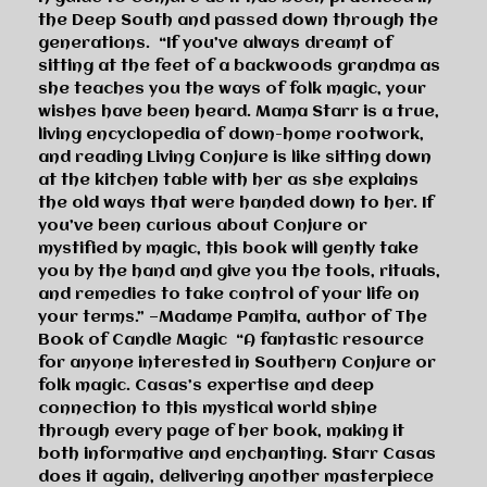
the Deep South and passed down through the
generations.
“If you’ve always dreamt of
sitting at the feet of a backwoods grandma as
she teaches you the ways of folk magic, your
wishes have been heard. Mama Starr is a true,
living encyclopedia of down-home rootwork,
and reading
Living Conjure
is like sitting down
at the kitchen table with her as she explains
the old ways that were handed down to her. If
you’ve been curious about Conjure or
mystified by magic, this book will gently take
you by the hand and give you the tools, rituals,
and remedies to take control of your life on
your terms.”
—Madame Pamita, author of
The
Book of Candle Magic
“A fantastic resource
for anyone interested in Southern Conjure or
folk magic. Casas’s expertise and deep
connection to this mystical world shine
through every page of her book, making it
both informative and enchanting. Starr Casas
does it again, delivering another masterpiece