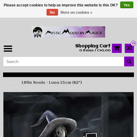
Please accept cookies to help us improve this website Is this OK?
Yes
No
More on cookies »
0
Shopping Cart
0 Items / C$0.00
Home
Little Souls - Luna 15cm (K2*)