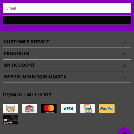
SUBMIT
CUSTOMER SERVICE
PRODUCTS
MY ACCOUNT
MYSTIC MOUNTAIN MAGICK
PAYMENT METHODS