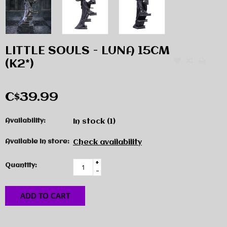
LITTLE SOULS - LUNA 15CM
(K2*)
C$39.99
Availability:
In stock
(1)
Available in store:
Check availability
+
Quantity:
-
ADD TO CART