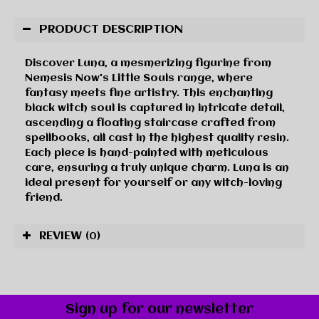
PRODUCT DESCRIPTION
Discover Luna, a mesmerizing figurine from
Nemesis Now's Little Souls range, where
fantasy meets fine artistry. This enchanting
black witch soul is captured in intricate detail,
ascending a floating staircase crafted from
spellbooks, all cast in the highest quality resin.
Each piece is hand-painted with meticulous
care, ensuring a truly unique charm. Luna is an
ideal present for yourself or any witch-loving
friend.
REVIEW
(0)
Sign up for our newsletter