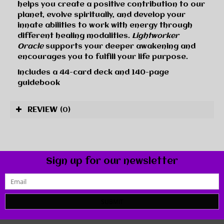
helps you create a positive contribution to our
planet, evolve spiritually, and develop your
innate abilities to work with energy through
different healing modalities.
Lightworker
Oracle
supports your deeper awakening and
encourages you to fulfill your life purpose.
Includes a 44-card deck and 140-page
guidebook
REVIEW
(0)
Sign up for our newsletter
SUBMIT