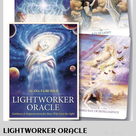
LIGHTWORKER ORACLE