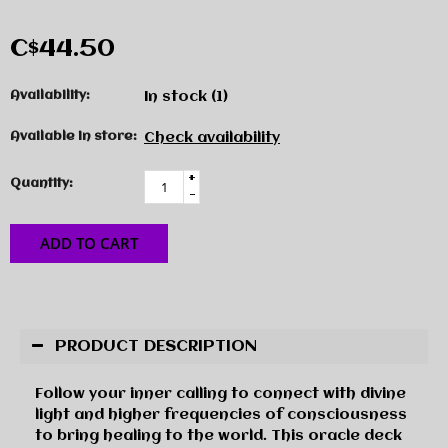
C$44.50
Availability:
In stock
(1)
Available in store:
Check availability
+
Quantity:
-
ADD TO CART
PRODUCT DESCRIPTION
Follow your inner calling to connect with divine
light and higher frequencies of consciousness
to bring healing to the world. This oracle deck