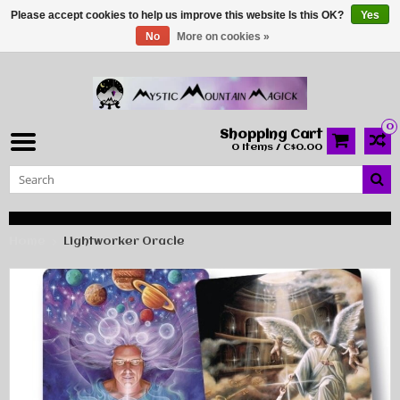
Please accept cookies to help us improve this website Is this OK?
Yes
No
More on cookies »
0
Shopping Cart
0 Items / C$0.00
Home
Lightworker Oracle