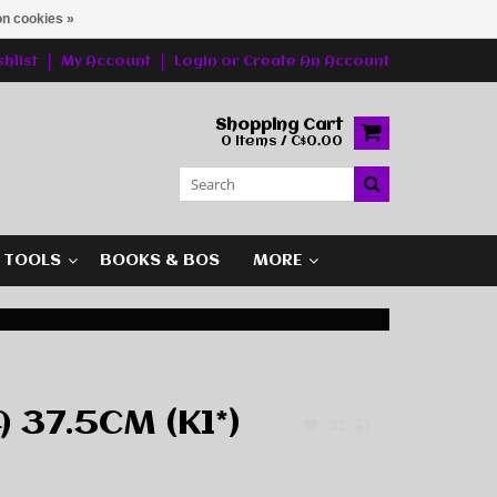
n cookies »
hlist
My Account
Login
or
Create An Account
Shopping Cart
0 Items / C$0.00
G TOOLS
BOOKS & BOS
MORE
 37.5CM (K1*)