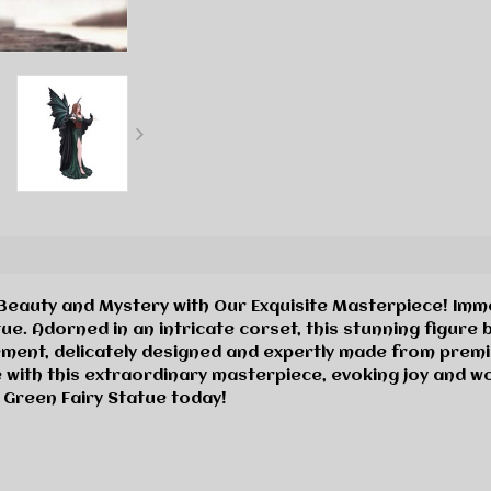
eauty and Mystery with Our Exquisite Masterpiece! Immer
tue. Adorned in an intricate corset, this stunning figu
ment, delicately designed and expertly made from premi
 with this extraordinary masterpiece, evoking joy and won
 Green Fairy Statue today!