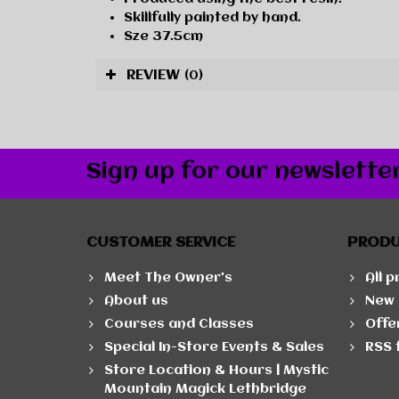
Skillfully painted by hand.
Sze 37.5cm
REVIEW
(0)
Sign up for our newslette
CUSTOMER SERVICE
PROD
Meet The Owner's
All 
About us
New 
Courses and Classes
Offe
Special In-Store Events & Sales
RSS 
Store Location & Hours | Mystic
Mountain Magick Lethbridge