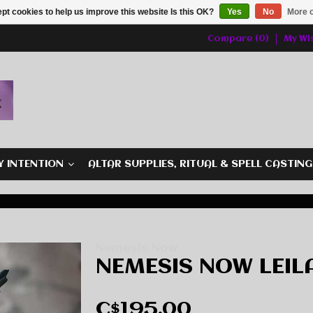
pt cookies to help us improve this website Is this OK?
Yes
No
More o
Compare (0)
My Wis
Y INTENTION
ALTAR SUPPLIES, RITUAL & SPELL CASTIN
Nemesis Now
NEMESIS NOW LEILA
C$195.00