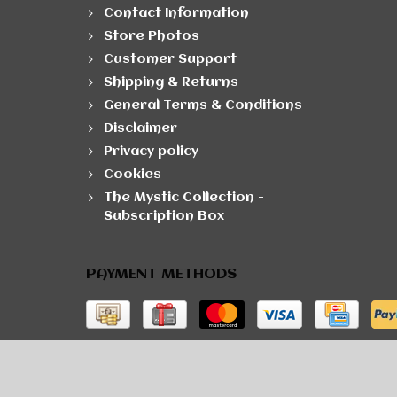
Contact Information
Store Photos
Customer Support
Shipping & Returns
General Terms & Conditions
Disclaimer
Privacy policy
Cookies
The Mystic Collection -
Subscription Box
PAYMENT METHODS
© Copyright 2026 The Developer Theme by
PSDCen