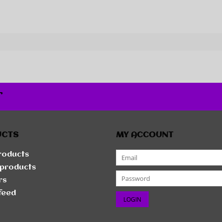
r
UCTS
MY ACCOUNT
products
products
rs
feed