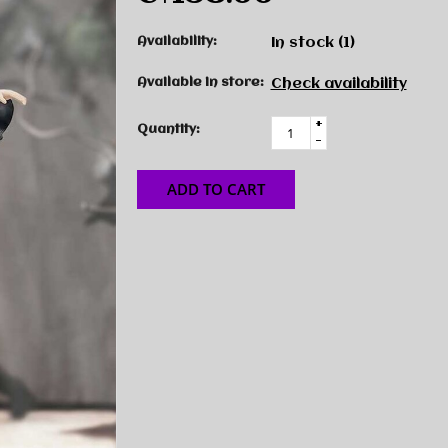
Availability:
In stock
(1)
Available in store:
Check availability
+
Quantity:
-
ADD TO CART