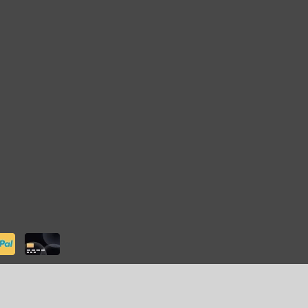
ter
- Powered by
Lightspeed