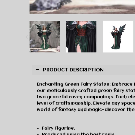
PRODUCT DESCRIPTION
Enchanting Green Fairy Statue: Embrace B
our meticulously crafted green fairy sta
two graceful raven companions. Each ele
level of craftsmanship. Elevate any space
world of fantasy and magic—discover the
Fairy Figurine.
Produced using the best resin.