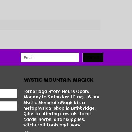
SUBMIT
MYSTIC MOUNTAIN MAGICK
Lethbridge Store Hours Open:
Monday to Saturday: 10 am - 6 pm.
Mystic Mountain Magick is a
metaphysical shop in Lethbridge,
Alberta offering crystals, tarot
cards, herbs, altar supplies,
witchcraft tools and more.