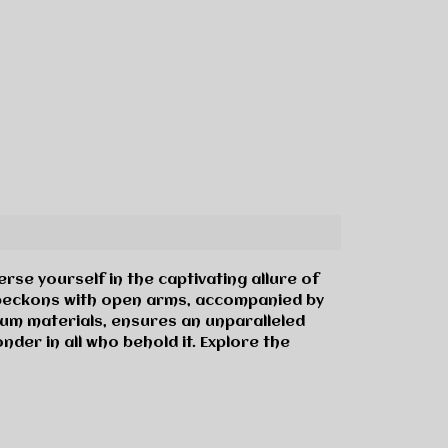
se yourself in the captivating allure of
re beckons with open arms, accompanied by
um materials, ensures an unparalleled
der in all who behold it. Explore the