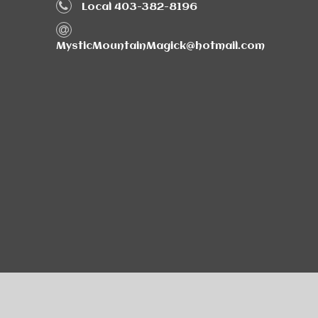
Local 403-382-8196
MysticMountainMagick@hotmail.com