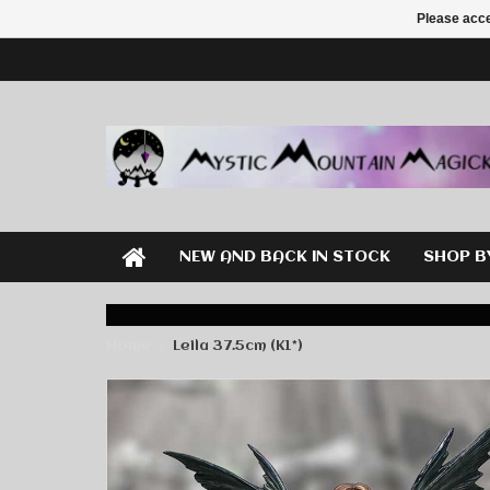
Please acce
NEW AND BACK IN STOCK
SHOP B
Home
Leila 37.5cm (K1*)