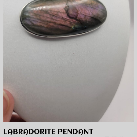
LABRADORITE PENDANT