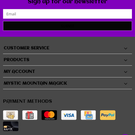
Sign up for our newsletter
SUBMIT
CUSTOMER SERVICE
PRODUCTS
MY ACCOUNT
MYSTIC MOUNTAIN MAGICK
PAYMENT METHODS