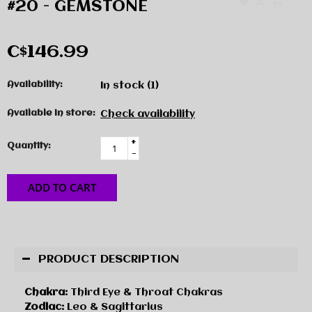
#20 - GEMSTONE
C$146.99
Availability:
In stock
(1)
Available in store:
Check availability
+
Quantity:
-
ADD TO CART
PRODUCT DESCRIPTION
Chakra:
Third Eye & Throat Chakras
Zodiac:
Leo & Sagittarius