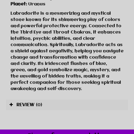
Planet:
Uranus
Labradorite is a mesmerizing and mystical
stone known for its shimmering play of colors
and powerful protective energy. Connected to
the Third Eye and Throat Chakras, it enhances
intuition, psychic abilities, and clear
communication. Spiritually, Labradorite acts as
a shield against negativity, helping you navigate
change and transformation with confidence
and clarity. Its iridescent flashes of blue,
green, and gold symbolize magic, mystery, and
the unveiling of hidden truths, making it a
perfect companion for those seeking spiritual
awakening and self-discovery.
REVIEW
(0)