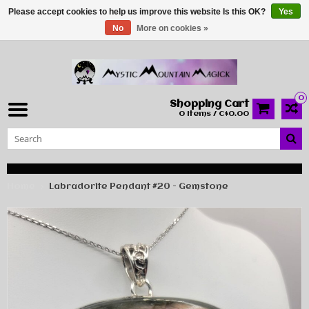
Please accept cookies to help us improve this website Is this OK?
Yes
No
More on cookies »
0
Shopping Cart
0 Items / C$0.00
Home
Labradorite Pendant #20 - Gemstone