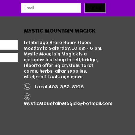
SUBMIT
MYSTIC MOUNTAIN MAGICK
Lethbridge Store Hours Open:
Monday to Saturday: 10 am - 6 pm.
Mystic Mountain Magick is a
metaphysical shop in Lethbridge,
Alberta offering crystals, tarot
cards, herbs, altar supplies,
witchcraft tools and more.
Local 403-382-8196
MysticMountainMagick@hotmail.com