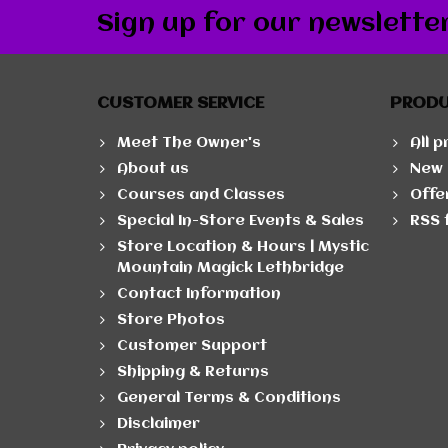
Sign up for our newslette
CUSTOMER SERVICE
PROD
Meet The Owner's
All 
About us
New 
Courses and Classes
Offe
Special In-Store Events & Sales
RSS 
Store Location & Hours | Mystic
Mountain Magick Lethbridge
Contact Information
Store Photos
Customer Support
Shipping & Returns
General Terms & Conditions
Disclaimer