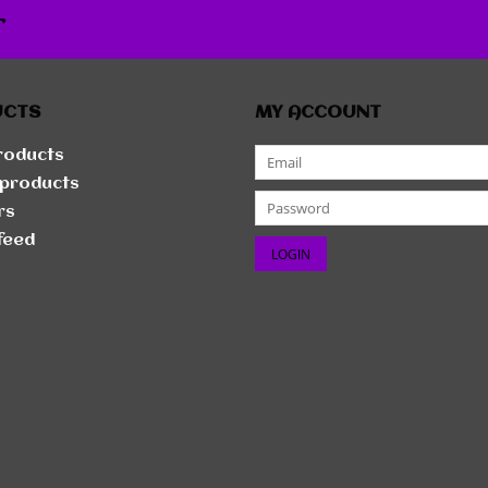
r
UCTS
MY ACCOUNT
products
products
rs
feed