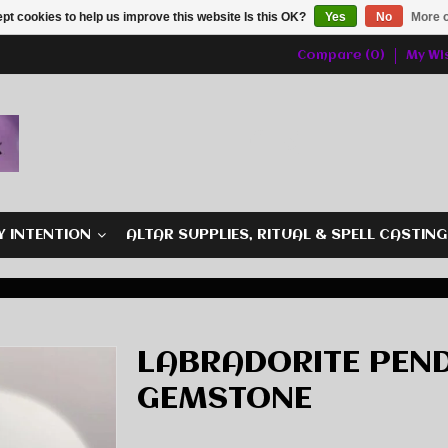
pt cookies to help us improve this website Is this OK?
Yes
No
More o
Compare (0)
My Wis
Y INTENTION
ALTAR SUPPLIES, RITUAL & SPELL CASTIN
LABRADORITE PEND
GEMSTONE