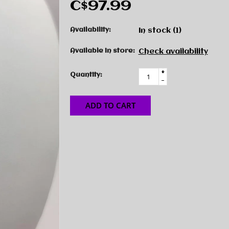
C$97.99
Availability:
In stock
(1)
Available in store:
Check availability
+
Quantity:
-
ADD TO CART