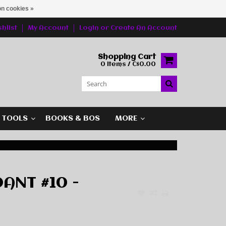
n cookies »
hlist
My Account
Login
or
Create An Account
Shopping Cart
0 Items / C$0.00
G TOOLS
BOOKS & BOS
MORE
ANT #10 -