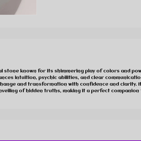
al stone known for its shimmering play of colors and po
ces intuition, psychic abilities, and clear communication
change and transformation with confidence and clarity. It
nveiling of hidden truths, making it a perfect companion