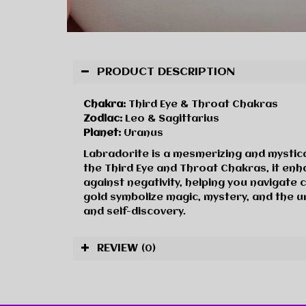
PRODUCT DESCRIPTION
Chakra:
Third Eye & Throat Chakras
Zodiac:
Leo & Sagittarius
Planet:
Uranus
Labradorite is a mesmerizing and mystic
the Third Eye and Throat Chakras, it enhan
against negativity, helping you navigate 
gold symbolize magic, mystery, and the u
and self-discovery.
REVIEW
(0)