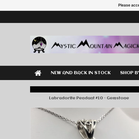
Please acce
NEW AND BACK IN STOCK
SHOP B
Home
Labradorite Pendant #10 - Gemstone