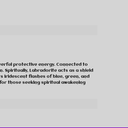
werful protective energy. Connected to
. Spiritually, Labradorite acts as a shield
s iridescent flashes of blue, green, and
 for those seeking spiritual awakening