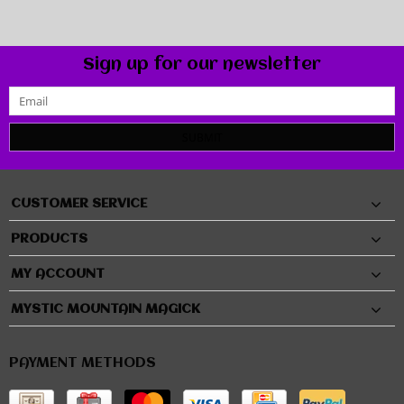
Sign up for our newsletter
SUBMIT
CUSTOMER SERVICE
PRODUCTS
MY ACCOUNT
MYSTIC MOUNTAIN MAGICK
PAYMENT METHODS