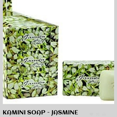
KAMINI SOAP - JASMINE