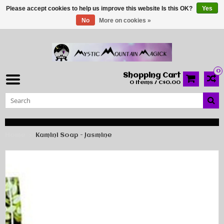
Please accept cookies to help us improve this website Is this OK?
Yes
No
More on cookies »
0
Shopping Cart
0 Items / C$0.00
Home
Kamini Soap - Jasmine