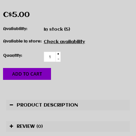
C$5.00
Availability:
In stock
(5)
Available in store:
Check availability
+
Quantity:
-
ADD TO CART
PRODUCT DESCRIPTION
REVIEW
(0)