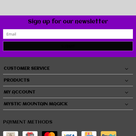
Sign up for our newsletter
SUBMIT
CUSTOMER SERVICE
PRODUCTS
MY ACCOUNT
MYSTIC MOUNTAIN MAGICK
PAYMENT METHODS