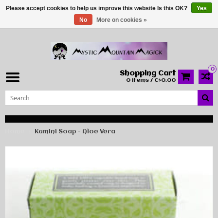
Please accept cookies to help us improve this website Is this OK?
Yes
No
More on cookies »
0
Shopping Cart
0 Items / C$0.00
Home
Kamini Soap - Aloe Vera