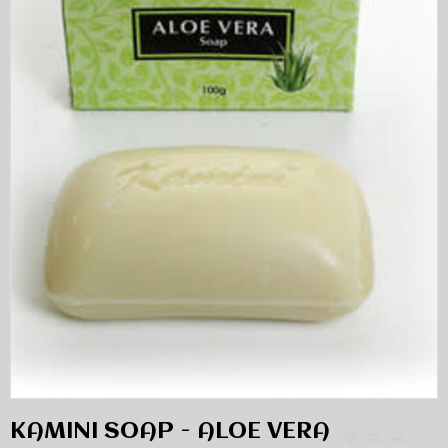
KAMINI SOAP - ALOE VERA