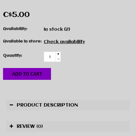
C$5.00
Availability:
In stock
(2)
Available in store:
Check availability
+
Quantity:
-
ADD TO CART
PRODUCT DESCRIPTION
REVIEW
(0)