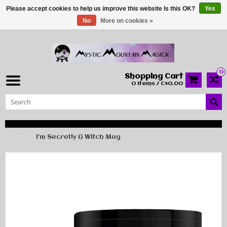
Please accept cookies to help us improve this website Is this OK?
Yes
No
More on cookies »
0
Shopping Cart
0 Items / C$0.00
Home
I’m Secretly A Witch Mug