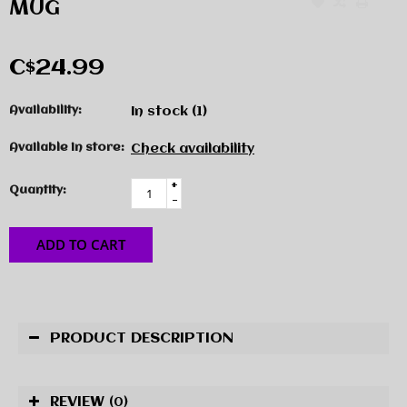
MUG
C$24.99
Availability:
In stock
(1)
Available in store:
Check availability
+
Quantity:
-
ADD TO CART
PRODUCT DESCRIPTION
REVIEW
(0)