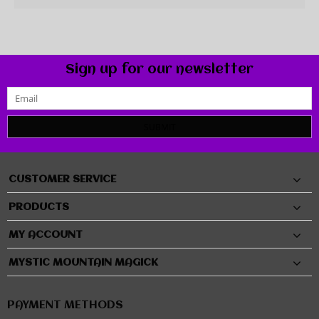
Sign up for our newsletter
SUBMIT
CUSTOMER SERVICE
PRODUCTS
MY ACCOUNT
MYSTIC MOUNTAIN MAGICK
PAYMENT METHODS