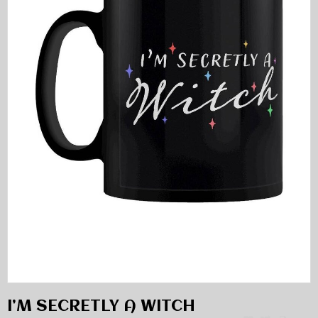
I’M SECRETLY A WITCH