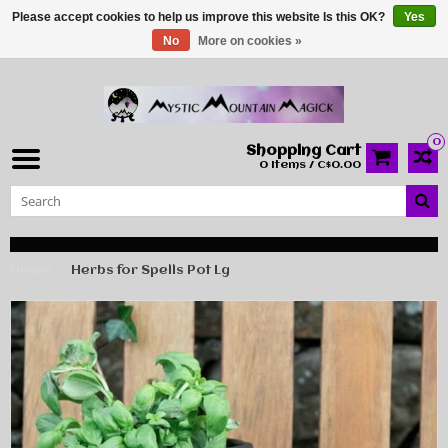
Please accept cookies to help us improve this website Is this OK?
Yes
No
More on cookies »
0
Shopping Cart
0 Items / C$0.00
Home
Herbs for Spells Pot Lg