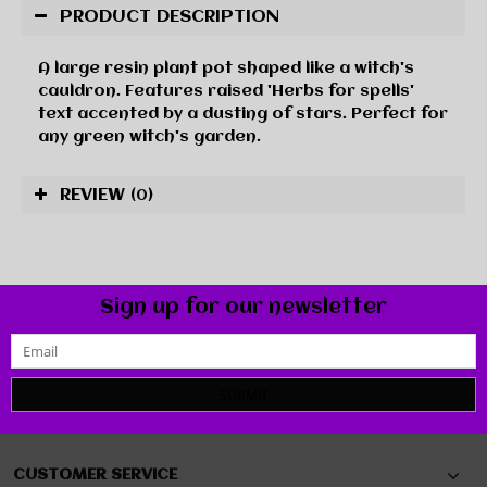
PRODUCT DESCRIPTION
A large resin plant pot shaped like a witch's
cauldron. Features raised 'Herbs for spells'
text accented by a dusting of stars. Perfect for
any green witch's garden.
REVIEW
(0)
Sign up for our newsletter
SUBMIT
CUSTOMER SERVICE