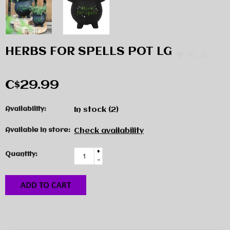
HERBS FOR SPELLS POT LG
C$29.99
Availability:
In stock
(2)
Available in store:
Check availability
+
Quantity:
-
ADD TO CART