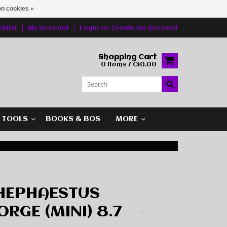
n cookies »
hlist
My Account
Login
or
Create An Account
Shopping Cart
0 Items / C$0.00
G TOOLS
BOOKS & BOS
MORE
 HEPHAESTUS
RGE (MINI) 8.7