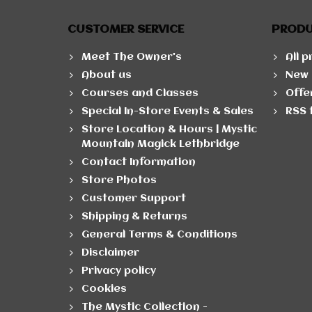
CUSTOMER SERVICE
PROD
Meet The Owner's
All 
About us
New 
Courses and Classes
Offe
Special In-Store Events & Sales
RSS 
Store Location & Hours | Mystic
Mountain Magick Lethbridge
Contact Information
Store Photos
Customer Support
Shipping & Returns
General Terms & Conditions
Disclaimer
Privacy policy
Cookies
The Mystic Collection -