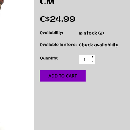
CM
C$24.99
Availability:
In stock
(2)
Available in store:
Check availability
+
Quantity:
-
ADD TO CART