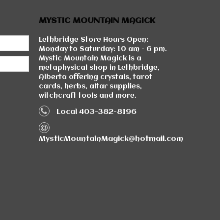
MYSTIC MOUNTAIN MAGICK
Lethbridge Store Hours Open:
Monday to Saturday: 10 am - 6 pm.
Mystic Mountain Magick is a
metaphysical shop in Lethbridge,
Alberta offering crystals, tarot
cards, herbs, altar supplies,
witchcraft tools and more.
Local 403-382-8196
MysticMountainMagick@hotmail.com