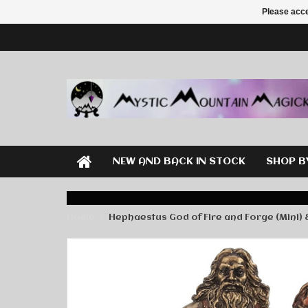
Please acce
NEW AND BACK IN STOCK
SHOP B
Home
Hephaestus God of Fire and Forge (Mini) 