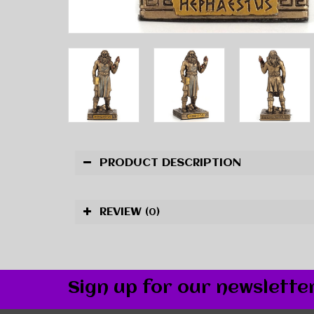
PRODUCT DESCRIPTION
REVIEW
(0)
Sign up for our newslette