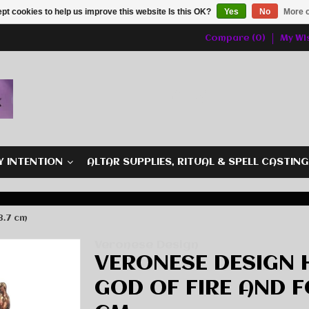
pt cookies to help us improve this website Is this OK?
Yes
No
More o
Compare (0)
My Wis
Y INTENTION
ALTAR SUPPLIES, RITUAL & SPELL CASTIN
8.7 cm
Veronese Design
VERONESE DESIGN
GOD OF FIRE AND FO