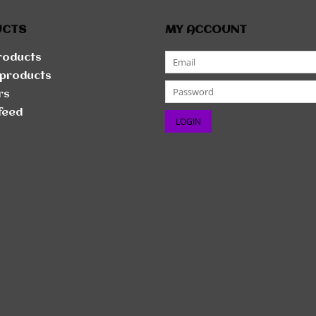
UCTS
MY ACCOUNT
products
products
rs
feed