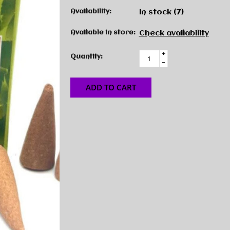
Availability:
In stock
(7)
Available in store:
Check availability
+
Quantity:
-
ADD TO CART