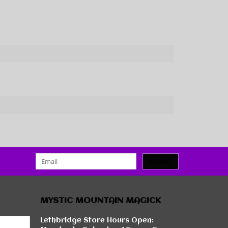
SUBMIT
MYSTIC MOUNTAIN MAGICK
Lethbridge Store Hours Open: