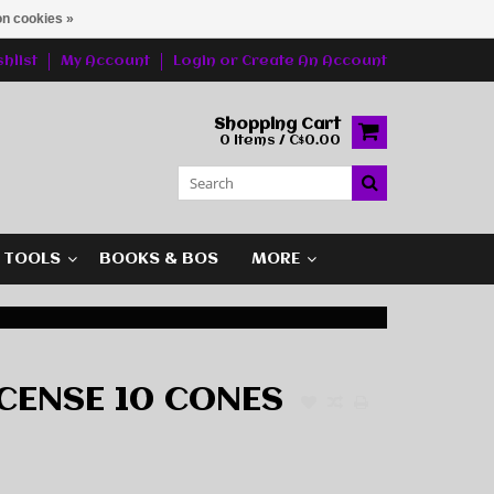
n cookies »
hlist
My Account
Login
or
Create An Account
Shopping Cart
0 Items / C$0.00
G TOOLS
BOOKS & BOS
MORE
CENSE 10 CONES