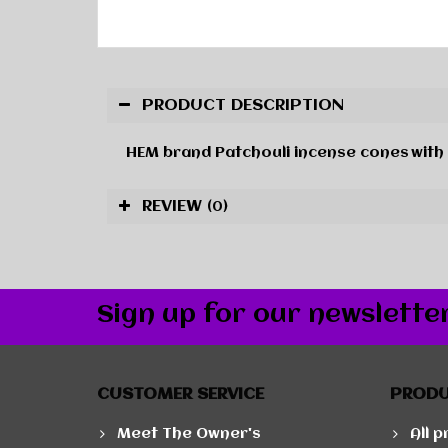
PRODUCT DESCRIPTION
HEM brand
Patchouli
incense cones
with
REVIEW
(0)
Sign up for our newslette
CUSTOMER SERVICE
PROD
Meet The Owner's
All 