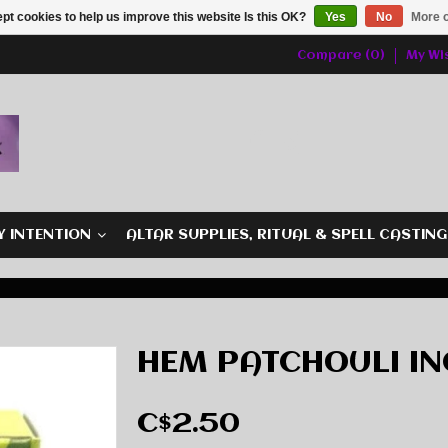
pt cookies to help us improve this website Is this OK?
Yes
No
More o
Compare (0)
My Wis
Y INTENTION
ALTAR SUPPLIES, RITUAL & SPELL CASTIN
HEM PATCHOULI IN
C$2.50