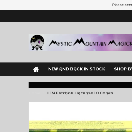
Please acce
NEW AND BACK IN STOCK
SHOP B
Home
HEM Patchouli Incense 10 Cones