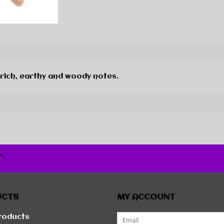
 rich, earthy and woody notes.
r
UCTS
MY ACCOUNT
products