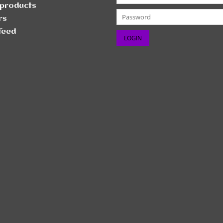
products
rs
feed