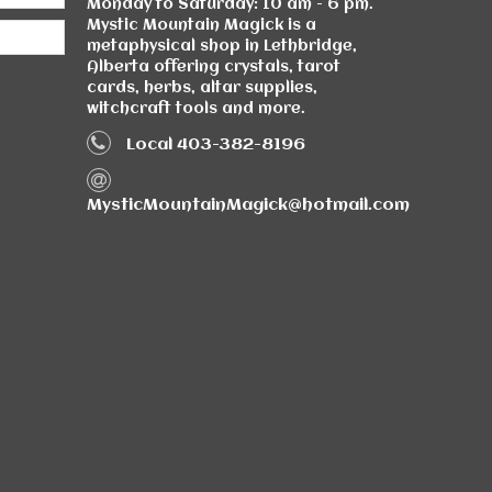
Monday to Saturday: 10 am - 6 pm.
Mystic Mountain Magick is a
metaphysical shop in Lethbridge,
Alberta offering crystals, tarot
cards, herbs, altar supplies,
witchcraft tools and more.
Local 403-382-8196
MysticMountainMagick@hotmail.com