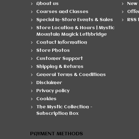
About us
New 
Courses and Classes
Offe
Special In-Store Events & Sales
RSS 
Store Location & Hours | Mystic
Mountain Magick Lethbridge
Contact Information
Store Photos
Customer Support
Shipping & Returns
General Terms & Conditions
Disclaimer
Privacy policy
Cookies
The Mystic Collection -
Subscription Box
PAYMENT METHODS