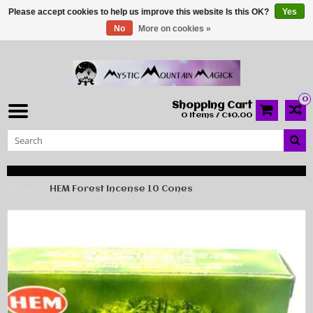
Please accept cookies to help us improve this website Is this OK?
Yes
No
More on cookies »
0
Shopping Cart
0 Items / C$0.00
Home
HEM Forest Incense 10 Cones