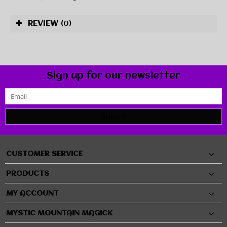
REVIEW
(0)
Sign up for our newsletter
SUBMIT
CUSTOMER SERVICE
PRODUCTS
MY ACCOUNT
MYSTIC MOUNTAIN MAGICK