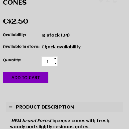
CONES
C$2.50
Availability:
In stock
(34)
Available in store:
Check availability
+
Quantity:
-
ADD TO CART
PRODUCT DESCRIPTION
HEM brand Forest
incense cones
with
fresh,
woody and slightly resinous notes.