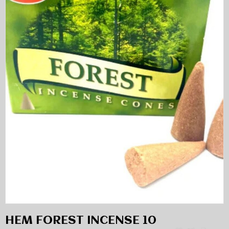
HEM FOREST INCENSE 10