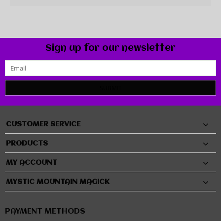
Sign up for our newsletter
SUBMIT
CUSTOMER SERVICE
PRODUCTS
MY ACCOUNT
MYSTIC MOUNTAIN MAGICK
PAYMENT METHODS