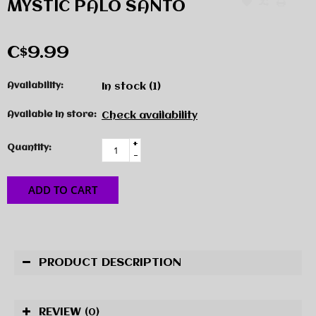
MYSTIC PALO SANTO
C$9.99
Availability:
In stock
(1)
Available in store:
Check availability
+
Quantity:
-
ADD TO CART
PRODUCT DESCRIPTION
REVIEW
(0)