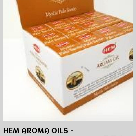
HEM AROMA OILS -