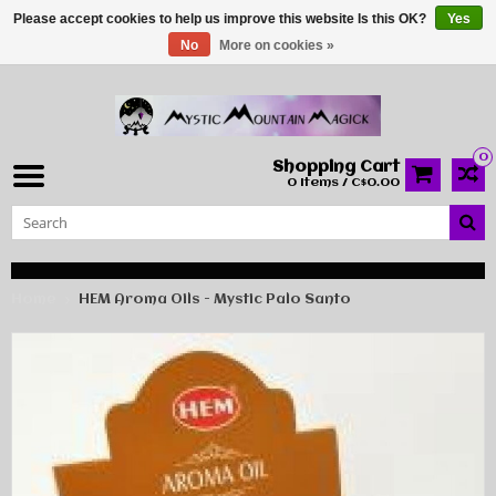
Please accept cookies to help us improve this website Is this OK?
Yes
No
More on cookies »
0
Shopping Cart
0 Items / C$0.00
Home
HEM Aroma Oils - Mystic Palo Santo