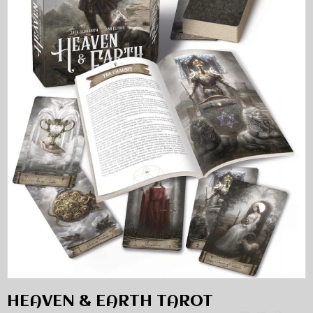
HEAVEN & EARTH TAROT