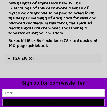
new heights of expressive beauty. The
illustrations of this deck evoke a sense of
mythological grandeur, helping to bring forth
the deeper meaning of each card for vivid and
nuanced readings. In this tarot, the spiritual
and the material are woven together in a
tapestry of symbolic wisdom.
Boxed kit (5¼ x 8¼) includes a 78-card deck and
160-page guidebook
REVIEW
(0)
Sign up for our newsletter
SUBMIT