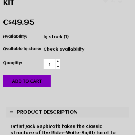
KIT
C$49.95
Availability:
In stock
(1)
Available in store:
Check availability
+
Quantity:
-
ADD TO CART
PRODUCT DESCRIPTION
Artist Jack Sephiroth takes the classic
structure of the Rider-Waite-Smith tarot to