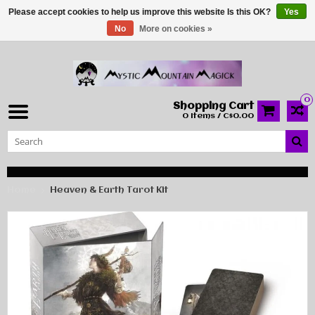
Please accept cookies to help us improve this website Is this OK?
Yes
No
More on cookies »
0
Shopping Cart
0 Items / C$0.00
Home
Heaven & Earth Tarot Kit