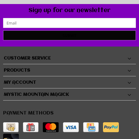
Sign up for our newsletter
SUBMIT
CUSTOMER SERVICE
PRODUCTS
MY ACCOUNT
MYSTIC MOUNTAIN MAGICK
PAYMENT METHODS