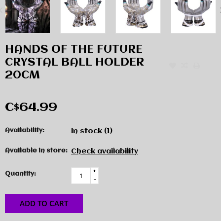
HANDS OF THE FUTURE
CRYSTAL BALL HOLDER
20CM
C$64.99
Availability:
In stock
(1)
Available in store:
Check availability
+
Quantity:
-
ADD TO CART