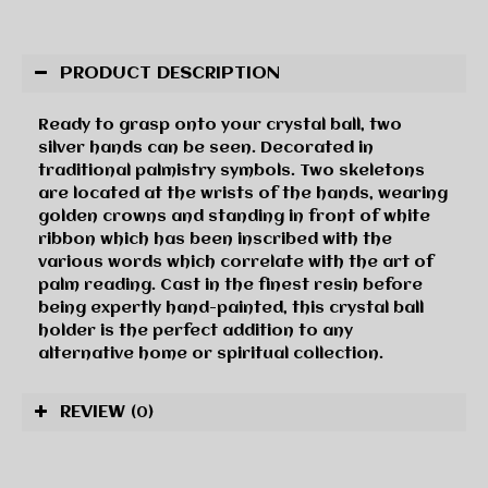
PRODUCT DESCRIPTION
Ready to grasp onto your crystal ball, two
silver hands can be seen. Decorated in
traditional palmistry symbols. Two skeletons
are located at the wrists of the hands, wearing
golden crowns and standing in front of white
ribbon which has been inscribed with the
various words which correlate with the art of
palm reading. Cast in the finest resin before
being expertly hand-painted, this crystal ball
holder is the perfect addition to any
alternative home or spiritual collection.
REVIEW
(0)