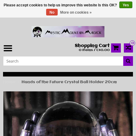
Please accept cookies to help us improve this website Is this OK?
Yes
No
More on cookies »
0
Shopping Cart
0 Items / C$0.00
Home
Hands of the Future Crystal Ball Holder 20cm